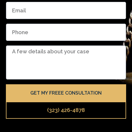
E
e
m
a
P
i
h
l
o
D
n
e
e
t
a
i
l
GET MY FREEE CONSULTATION
s
(323) 426-4878