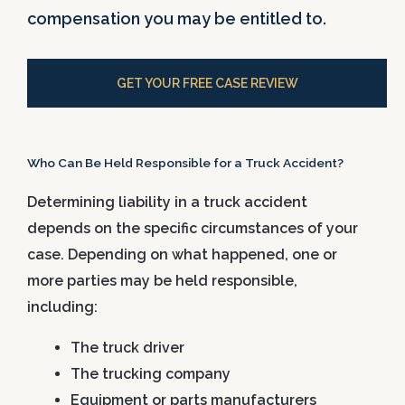
compensation you may be entitled to.
GET YOUR FREE CASE REVIEW
Who Can Be Held Responsible for a Truck Accident?
Determining liability in a truck accident
depends on the specific circumstances of your
case. Depending on what happened, one or
more parties may be held responsible,
including:
The truck driver
The trucking company
Equipment or parts manufacturers