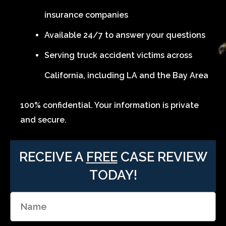
insurance companies
Available 24/7 to answer your questions
Serving truck accident victims across
California, including LA and the Bay Area
100% confidential. Your information is private
and secure.
RECEIVE A
FREE
CASE REVIEW
TODAY!
N
a
m