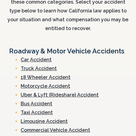
these common categories. Select your accident
type below to learn how California law applies to
your situation and what compensation you may be
entitled to recover.
Roadway & Motor Vehicle Accidents
Car Accident
Truck Accident
18 Wheeler Accident
Motorcycle Accident
Uber & Lyft (Rideshare) Accident
Bus Accident
Taxi Accident
Limousine Accident
Commercial Vehicle Accident