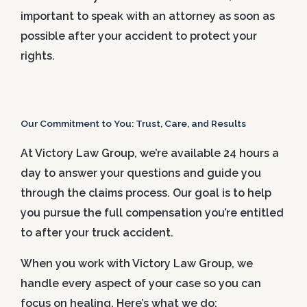
important to speak with an attorney as soon as
possible after your accident to protect your
rights.
Our Commitment to You: Trust, Care, and Results
At Victory Law Group, we’re available 24 hours a
day to answer your questions and guide you
through the claims process. Our goal is to help
you pursue the full compensation you’re entitled
to after your truck accident.
When you work with Victory Law Group, we
handle every aspect of your case so you can
focus on healing. Here’s what we do: