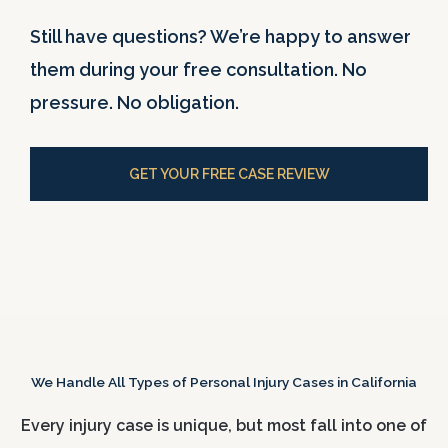
Still have questions? We’re happy to answer
them during your free consultation. No
pressure. No obligation.
GET YOUR FREE CASE REVIEW
We Handle All Types of Personal Injury Cases in California
Every injury case is unique, but most fall into one of