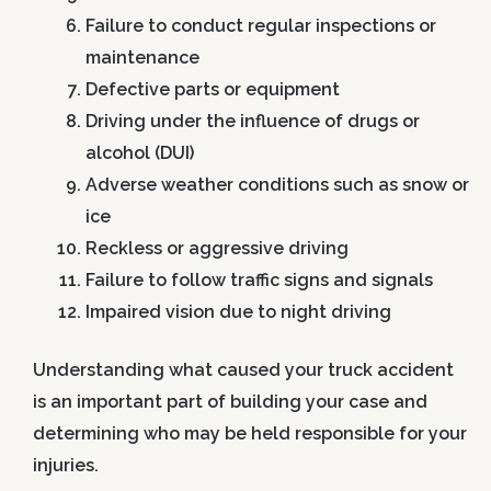
Failure to conduct regular inspections or
maintenance
Defective parts or equipment
Driving under the influence of drugs or
alcohol (DUI)
Adverse weather conditions such as snow or
ice
Reckless or aggressive driving
Failure to follow traffic signs and signals
Impaired vision due to night driving
Understanding what caused your truck accident
is an important part of building your case and
determining who may be held responsible for your
injuries.