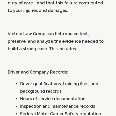
duty of care—and that this failure contributed
to your injuries and damages.
Victory Law Group can help you collect,
preserve, and analyze the evidence needed to
build a strong case. This includes:
Driver and Company Records:
Driver qualifications, training files, and
background records
Hours of service documentation
Inspection and maintenance records
Federal Motor Carrier Safety regulation