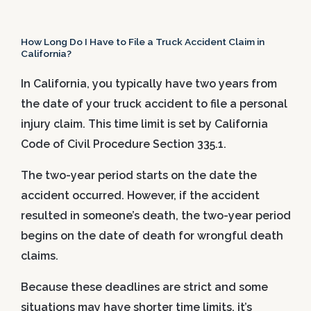
How Long Do I Have to File a Truck Accident Claim in
California?
In California, you typically have two years from
the date of your truck accident to file a personal
injury claim. This time limit is set by California
Code of Civil Procedure Section 335.1.
The two-year period starts on the date the
accident occurred. However, if the accident
resulted in someone’s death, the two-year period
begins on the date of death for wrongful death
claims.
Because these deadlines are strict and some
situations may have shorter time limits, it’s