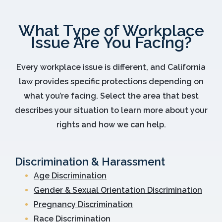
What Type of Workplace
Issue Are You Facing?
Every workplace issue is different, and California
law provides specific protections depending on
what you’re facing. Select the area that best
describes your situation to learn more about your
rights and how we can help.
Discrimination & Harassment
Age Discrimination
Gender & Sexual Orientation Discrimination
Pregnancy Discrimination
Race Discrimination