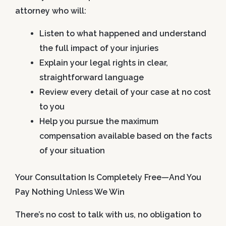
attorney who will:
Listen to what happened and understand
the full impact of your injuries
Explain your legal rights in clear,
straightforward language
Review every detail of your case at no cost
to you
Help you pursue the maximum
compensation available based on the facts
of your situation
Your Consultation Is Completely Free—And You
Pay Nothing Unless We Win
There’s no cost to talk with us, no obligation to