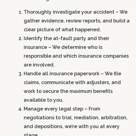
Thoroughly investigate your accident
– We
gather evidence, review reports, and build a
clear picture of what happened.
Identify the at-fault party and their
insurance
– We determine who is
responsible and which insurance companies
are involved.
Handle all insurance paperwork
– We file
claims, communicate with adjusters, and
work to secure the maximum benefits
available to you.
Manage every legal step
– From
negotiations to trial, mediation, arbitration,
and depositions, we’re with you at every
stage.