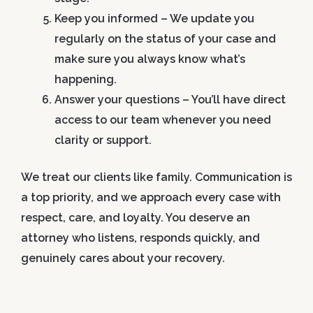
Keep you informed
– We update you
regularly on the status of your case and
make sure you always know what’s
happening.
Answer your questions
– You’ll have direct
access to our team whenever you need
clarity or support.
We treat our clients like family. Communication is
a top priority, and we approach every case with
respect, care, and loyalty. You deserve an
attorney who listens, responds quickly, and
genuinely cares about your recovery.