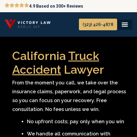
Skip
4.9 Based on 300+ Reviews
to
content
(323) 426-4878
California
Truck
Accident
Lawyer
From the moment you call, we take over the
insurance claims, paperwork, and legal process
so you can focus on your recovery. Free
consultation. No fees unless we win.
No upfront costs; pay only when you win
We handle all communication with