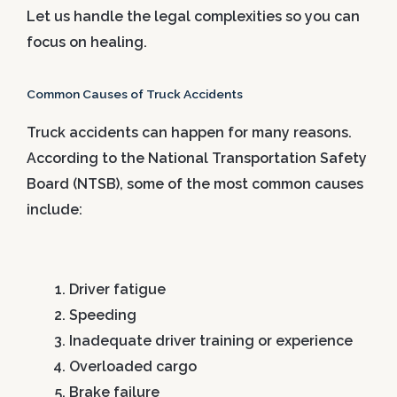
Let us handle the legal complexities so you can
focus on healing.
Common Causes of Truck Accidents
Truck accidents can happen for many reasons.
According to the National Transportation Safety
Board (NTSB), some of the most common causes
include:
Driver fatigue
Speeding
Inadequate driver training or experience
Overloaded cargo
Brake failure