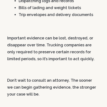
Dispatching logs and records
Bills of lading and weight tickets
Trip envelopes and delivery documents
Important evidence can be lost, destroyed, or
disappear over time. Trucking companies are
only required to preserve certain records for
limited periods, so it’s important to act quickly.
Don’t wait to consult an attorney. The sooner
we can begin gathering evidence, the stronger
your case will be.