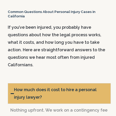
Common Questions About Personal Injury Cases in
California
If you’ve been injured, you probably have
questions about how the legal process works,
what it costs, and how long you have to take
action. Here are straightforward answers to the
questions we hear most often from injured
Californians.
How much does it cost to hire a personal
injury lawyer?
Nothing upfront. We work on a contingency fee