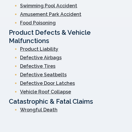
Swimming Pool Accident
Amusement Park Accident
Food Poisoning
Product Defects & Vehicle
Malfunctions
Product Liability
Defective Airbags
Defective Tires
Defective Seatbelts
Defective Door Latches
Vehicle Roof Collapse
Catastrophic & Fatal Claims
Wrongful Death