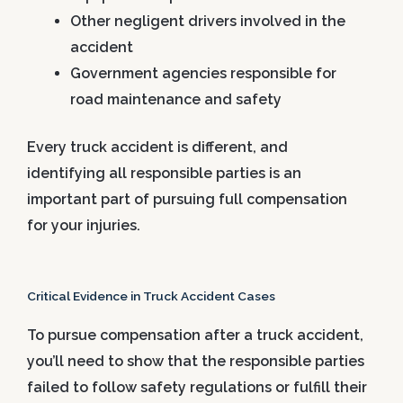
Other negligent drivers involved in the
accident
Government agencies responsible for
road maintenance and safety
Every truck accident is different, and
identifying all responsible parties is an
important part of pursuing full compensation
for your injuries.
Critical Evidence in Truck Accident Cases
To pursue compensation after a truck accident,
you’ll need to show that the responsible parties
failed to follow safety regulations or fulfill their