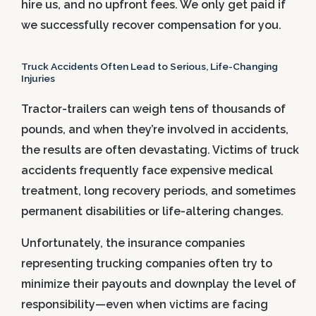
hire us, and no upfront fees. We only get paid if
we successfully recover compensation for you.
Truck Accidents Often Lead to Serious, Life-Changing
Injuries
Tractor-trailers can weigh tens of thousands of
pounds, and when they’re involved in accidents,
the results are often devastating. Victims of truck
accidents frequently face expensive medical
treatment, long recovery periods, and sometimes
permanent disabilities or life-altering changes.
Unfortunately, the insurance companies
representing trucking companies often try to
minimize their payouts and downplay the level of
responsibility—even when victims are facing