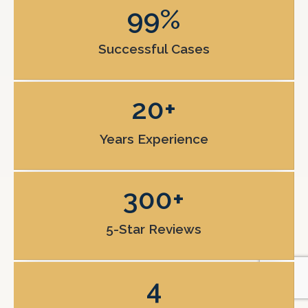
99
%
Successful Cases
20
+
Years Experience
300
+
5-Star Reviews
4