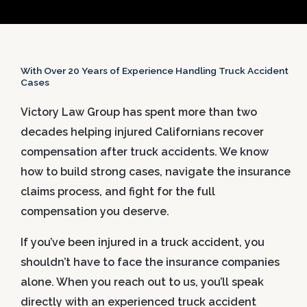
With Over 20 Years of Experience Handling Truck Accident
Cases
Victory Law Group has spent more than two
decades helping injured Californians recover
compensation after truck accidents. We know
how to build strong cases, navigate the insurance
claims process, and fight for the full
compensation you deserve.
If you’ve been injured in a truck accident, you
shouldn’t have to face the insurance companies
alone. When you reach out to us, you’ll speak
directly with an experienced truck accident