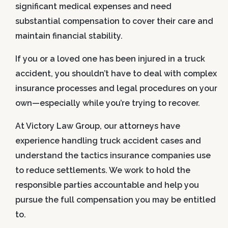
significant medical expenses and need
substantial compensation to cover their care and
maintain financial stability.
If you or a loved one has been injured in a truck
accident, you shouldn’t have to deal with complex
insurance processes and legal procedures on your
own—especially while you’re trying to recover.
At Victory Law Group, our attorneys have
experience handling truck accident cases and
understand the tactics insurance companies use
to reduce settlements. We work to hold the
responsible parties accountable and help you
pursue the full compensation you may be entitled
to.