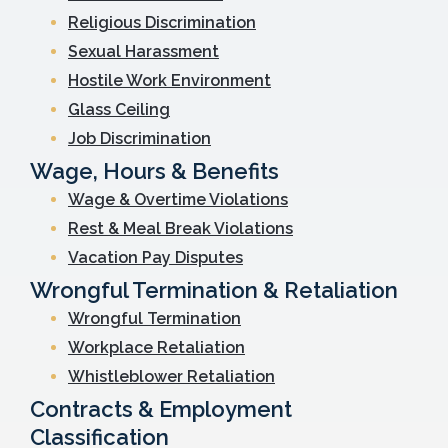
Religious Discrimination
Sexual Harassment
Hostile Work Environment
Glass Ceiling
Job Discrimination
Wage, Hours & Benefits
Wage & Overtime Violations
Rest & Meal Break Violations
Vacation Pay Disputes
Wrongful Termination & Retaliation
Wrongful Termination
Workplace Retaliation
Whistleblower Retaliation
Contracts & Employment
Classification