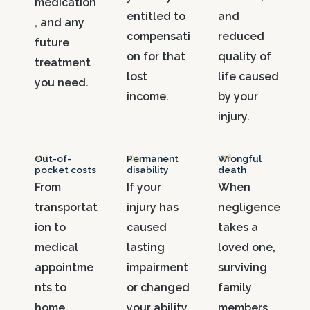
medication
entitled to
and
, and any
compensati
reduced
future
on for that
quality of
treatment
lost
life caused
you need.
income.
by your
injury.
.04
.05
.06
Out-of-
Permanent
Wrongful
pocket costs
disability
death
From
If your
When
transportat
injury has
negligence
ion to
caused
takes a
medical
lasting
loved one,
appointme
impairment
surviving
nts to
or changed
family
home
your ability
members