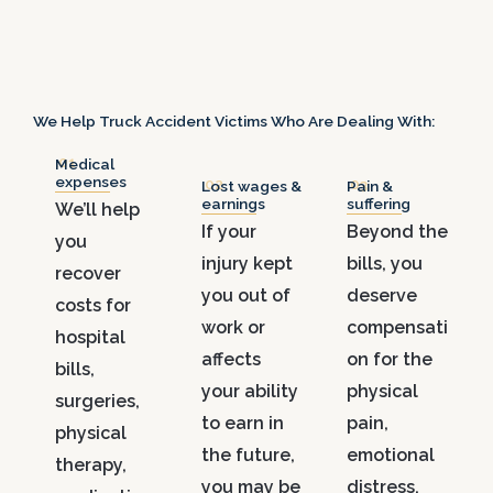
We Help Truck Accident Victims Who Are Dealing With:
.01
Medical
expenses
.02
.03
Lost wages &
Pain &
earnings
suffering
We’ll help
If your
Beyond the
you
injury kept
bills, you
recover
you out of
deserve
costs for
work or
compensati
hospital
affects
on for the
bills,
your ability
physical
surgeries,
to earn in
pain,
physical
the future,
emotional
therapy,
you may be
distress,