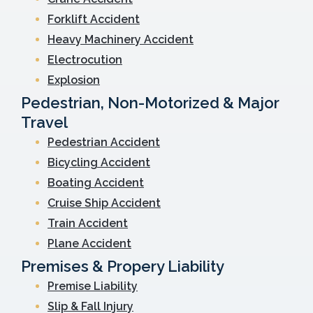
Forklift Accident
Heavy Machinery Accident
Electrocution
Explosion
Pedestrian, Non-Motorized & Major
Travel
Pedestrian Accident
Bicycling Accident
Boating Accident
Cruise Ship Accident
Train Accident
Plane Accident
Premises & Propery Liability
Premise Liability
Slip & Fall Injury