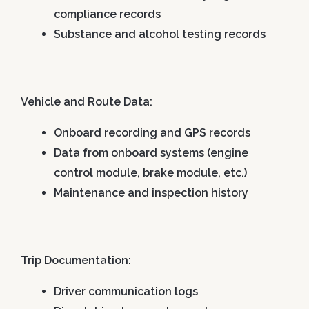
compliance records
Substance and alcohol testing records
Vehicle and Route Data:
Onboard recording and GPS records
Data from onboard systems (engine
control module, brake module, etc.)
Maintenance and inspection history
Trip Documentation:
Driver communication logs