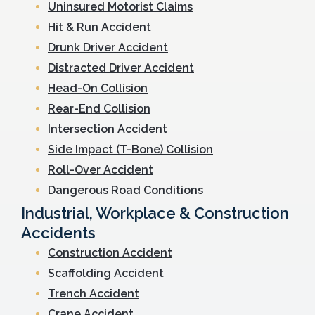
Uninsured Motorist Claims
Hit & Run Accident
Drunk Driver Accident
Distracted Driver Accident
Head-On Collision
Rear-End Collision
Intersection Accident
Side Impact (T-Bone) Collision
Roll-Over Accident
Dangerous Road Conditions
Industrial, Workplace & Construction
Accidents
Construction Accident
Scaffolding Accident
Trench Accident
Crane Accident