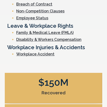
Breach of Contract
Non-Competition Clauses
Employee Status
Leave & Workplace Rights
Family & Medical Leave (FMLA)
Disability & Workers Compensation
Workplace Injuries & Accidents
Workplace Accident
$
150
M
Recovered