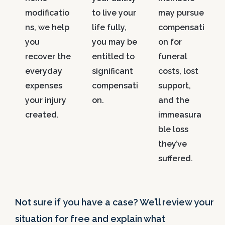
modificatio
to live your
may pursue
ns, we help
life fully,
compensati
you
you may be
on for
recover the
entitled to
funeral
everyday
significant
costs, lost
expenses
compensati
support,
your injury
on.
and the
created.
immeasura
ble loss
they’ve
suffered.
Not sure if you have a case? We’ll review your
situation for free and explain what