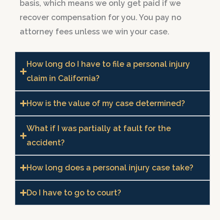
basis, which means we only get paid if we
recover compensation for you. You pay no
attorney fees unless we win your case.
How long do I have to file a personal injury
claim in California?
How is the value of my case determined?
What if I was partially at fault for the
accident?
How long does a personal injury case take?
Do I have to go to court?