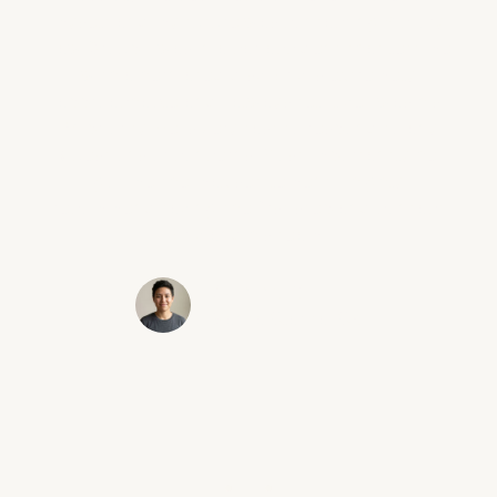
myself and my future was contacting Victory
Law Group. I was in a car accident that left me
with a herniated disk. Erik is extremely
approachable and I always felt like I was his
#1 priority. He is very fast to respond to any
questions or concerns. Most importantly he
got me the max settlement! I highly
recommend taking the first step and contact
Erik and his team!
Sammy C.
Santa Clarita, CA