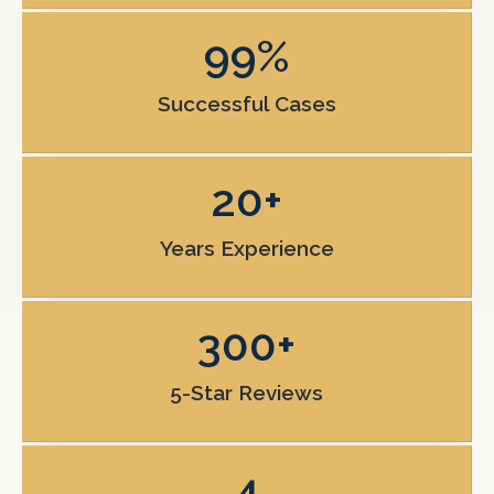
99
%
Successful Cases
20
+
Years Experience
300
+
5-Star Reviews
4