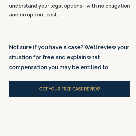
understand your legal options—with no obligation
and no upfront cost.
Not sure if you have a case? We’ll review your
situation for free and explain what
compensation you may be entitled to.
GET YOUR FREE CASE REVIEW