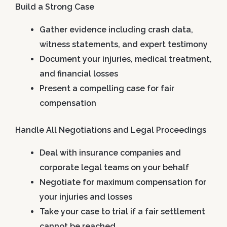
Build a Strong Case
Gather evidence including crash data,
witness statements, and expert testimony
Document your injuries, medical treatment,
and financial losses
Present a compelling case for fair
compensation
Handle All Negotiations and Legal Proceedings
Deal with insurance companies and
corporate legal teams on your behalf
Negotiate for maximum compensation for
your injuries and losses
Take your case to trial if a fair settlement
cannot be reached