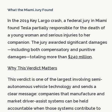
What the Miami Jury Found
In the 2019 Key Largo crash, a federal jury in Miami
found Tesla partially responsible for the death of
a young woman and serious injuries to her
companion. The jury awarded significant damages
—including both compensatory and punitive
damages—totaling more than
$240 million
.
Why This Verdict Matters
This verdict is one of the largest involving semi-
autonomous vehicle technology and sends a
clear message: companies that manufacture and
market driver-assist systems can be held
accountable when those systems contribute to