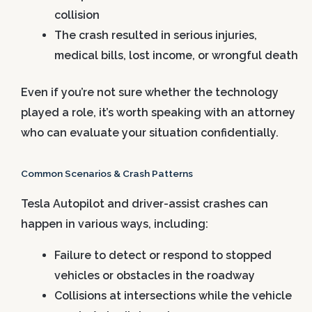
collision
The crash resulted in serious injuries,
medical bills, lost income, or wrongful death
Even if you’re not sure whether the technology
played a role, it’s worth speaking with an attorney
who can evaluate your situation confidentially.
Common Scenarios & Crash Patterns
Tesla Autopilot and driver-assist crashes can
happen in various ways, including:
Failure to detect or respond to stopped
vehicles or obstacles in the roadway
Collisions at intersections while the vehicle