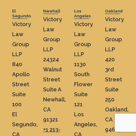
El
Newhall
Los
Oakland
Segundo
Angeles
Victory
Victory
Victory
Victory
Law
Law
Law
Law
Group
Group
Group
Group
LLP
LLP
LLP
LLP
24324
420
840
1130
Walnut
3rd
Apollo
South
Street
Street
Street
Flower
Suite A
Suite
Suite
Suite
Newhall,
250
100
121
CA
Oakland,
El
Los
91321
CA
Segundo,
Angeles,
+1 213-
94607
CA
CA