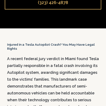
(323) 426-4878
Injured in a Tesla Autopilot Crash? You May Have Legal
Rights
A recent federal jury verdict in Miami found Tesla
partially responsible in a fatal crash involving its
Autopilot system, awarding significant damages
to the victims’ families. This landmark case
demonstrates that manufacturers of semi-
autonomous vehicles can be held accountable
when their technology contributes to serious