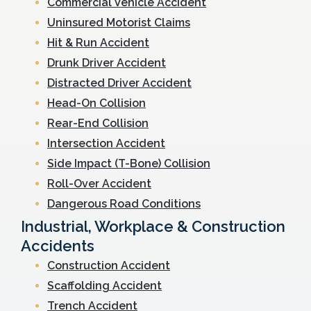
Commercial Vehicle Accident
Uninsured Motorist Claims
Hit & Run Accident
Drunk Driver Accident
Distracted Driver Accident
Head-On Collision
Rear-End Collision
Intersection Accident
Side Impact (T-Bone) Collision
Roll-Over Accident
Dangerous Road Conditions
Industrial, Workplace & Construction
Accidents
Construction Accident
Scaffolding Accident
Trench Accident