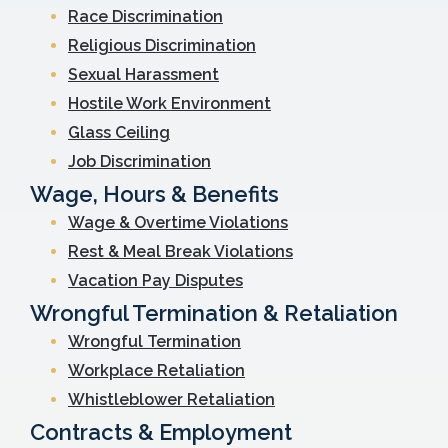
Race Discrimination
Religious Discrimination
Sexual Harassment
Hostile Work Environment
Glass Ceiling
Job Discrimination
Wage, Hours & Benefits
Wage & Overtime Violations
Rest & Meal Break Violations
Vacation Pay Disputes
Wrongful Termination & Retaliation
Wrongful Termination
Workplace Retaliation
Whistleblower Retaliation
Contracts & Employment