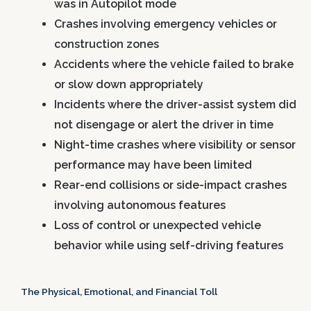
was in Autopilot mode
Crashes involving emergency vehicles or
construction zones
Accidents where the vehicle failed to brake
or slow down appropriately
Incidents where the driver-assist system did
not disengage or alert the driver in time
Night-time crashes where visibility or sensor
performance may have been limited
Rear-end collisions or side-impact crashes
involving autonomous features
Loss of control or unexpected vehicle
behavior while using self-driving features
The Physical, Emotional, and Financial Toll