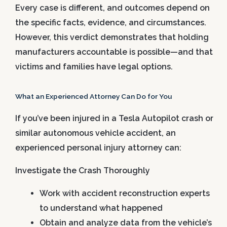
Every case is different, and outcomes depend on
the specific facts, evidence, and circumstances.
However, this verdict demonstrates that holding
manufacturers accountable is possible—and that
victims and families have legal options.
What an Experienced Attorney Can Do for You
If you’ve been injured in a Tesla Autopilot crash or
similar autonomous vehicle accident, an
experienced personal injury attorney can:
Investigate the Crash Thoroughly
Work with accident reconstruction experts
to understand what happened
Obtain and analyze data from the vehicle’s