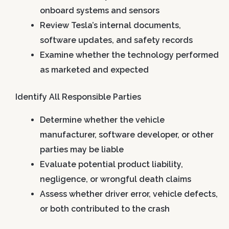
onboard systems and sensors
Review Tesla’s internal documents,
software updates, and safety records
Examine whether the technology performed
as marketed and expected
Identify All Responsible Parties
Determine whether the vehicle
manufacturer, software developer, or other
parties may be liable
Evaluate potential product liability,
negligence, or wrongful death claims
Assess whether driver error, vehicle defects,
or both contributed to the crash