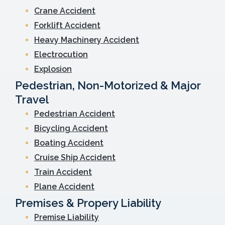
Crane Accident
Forklift Accident
Heavy Machinery Accident
Electrocution
Explosion
Pedestrian, Non-Motorized & Major
Travel
Pedestrian Accident
Bicycling Accident
Boating Accident
Cruise Ship Accident
Train Accident
Plane Accident
Premises & Propery Liability
Premise Liability