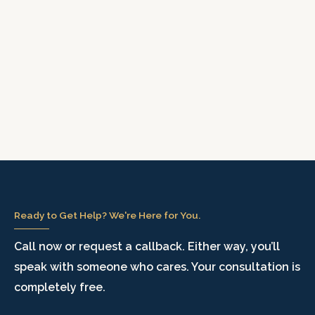
Ready to Get Help? We're Here for You.
Call now or request a callback. Either way, you’ll
speak with someone who cares. Your consultation is
completely free.