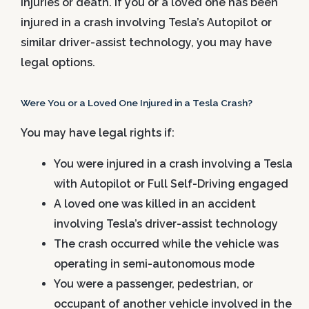
injuries or death. If you or a loved one has been
injured in a crash involving Tesla’s Autopilot or
similar driver-assist technology, you may have
legal options.
Were You or a Loved One Injured in a Tesla Crash?
You may have legal rights if:
You were injured in a crash involving a Tesla
with Autopilot or Full Self-Driving engaged
A loved one was killed in an accident
involving Tesla’s driver-assist technology
The crash occurred while the vehicle was
operating in semi-autonomous mode
You were a passenger, pedestrian, or
occupant of another vehicle involved in the