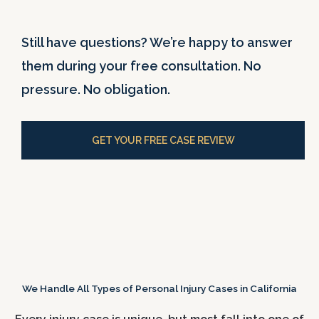
Still have questions? We’re happy to answer
them during your free consultation. No
pressure. No obligation.
GET YOUR FREE CASE REVIEW
We Handle All Types of Personal Injury Cases in California