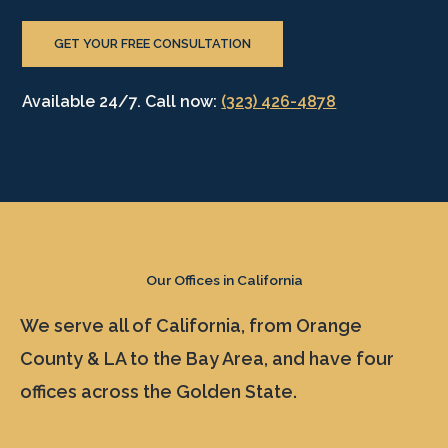
GET YOUR FREE CONSULTATION
Available 24/7. Call now:
(323) 426-4878
Our Offices in California
We serve all of California, from Orange
County & LA to the Bay Area, and have four
offices across the Golden State.