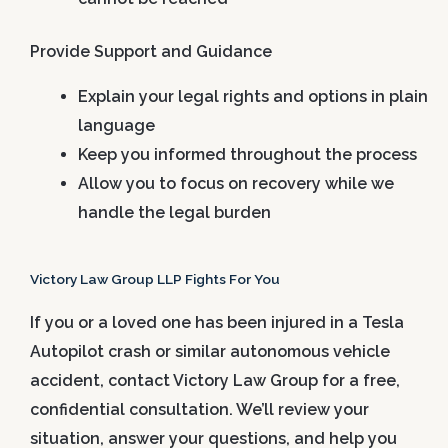
Provide Support and Guidance
Explain your legal rights and options in plain
language
Keep you informed throughout the process
Allow you to focus on recovery while we
handle the legal burden
Victory Law Group LLP Fights For You
If you or a loved one has been injured in a Tesla
Autopilot crash or similar autonomous vehicle
accident, contact Victory Law Group for a free,
confidential consultation. We’ll review your
situation, answer your questions, and help you