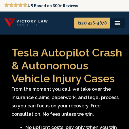
Skip
4.9 Based on 300+ Reviews
to
content
(323) 426-4878
Tesla Autopilot Crash
& Autonomous
Vehicle Injury Cases
From the moment you call, we take over the
insurance claims, paperwork, and legal process
so you can focus on your recovery. Free
consultation. No fees unless we win.
No upfront costs; pay only when you win