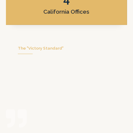
California Offices
The "Victory Standard"
We don’t handle hundreds of cases at
once. We focus on you with personal
attention, honest communication, and
real trial preparation.
Possibly the best decision I ever made for