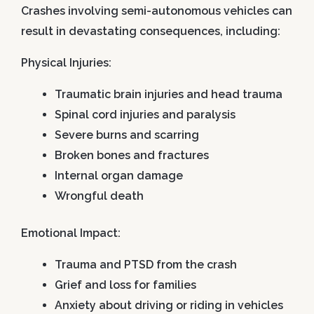
Crashes involving semi-autonomous vehicles can
result in devastating consequences, including:
Physical Injuries:
Traumatic brain injuries and head trauma
Spinal cord injuries and paralysis
Severe burns and scarring
Broken bones and fractures
Internal organ damage
Wrongful death
Emotional Impact:
Trauma and PTSD from the crash
Grief and loss for families
Anxiety about driving or riding in vehicles