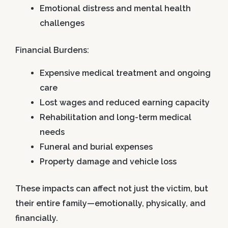
Emotional distress and mental health
challenges
Financial Burdens:
Expensive medical treatment and ongoing
care
Lost wages and reduced earning capacity
Rehabilitation and long-term medical
needs
Funeral and burial expenses
Property damage and vehicle loss
These impacts can affect not just the victim, but
their entire family—emotionally, physically, and
financially.