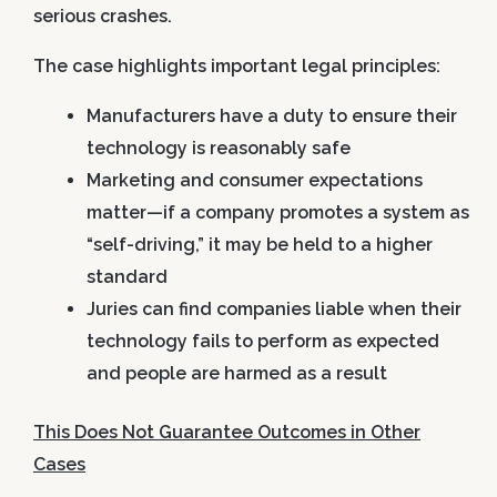
serious crashes.
The case highlights important legal principles:
Manufacturers have a duty to ensure their
technology is reasonably safe
Marketing and consumer expectations
matter—if a company promotes a system as
“self-driving,” it may be held to a higher
standard
Juries can find companies liable when their
technology fails to perform as expected
and people are harmed as a result
This Does Not Guarantee Outcomes in Other
Cases