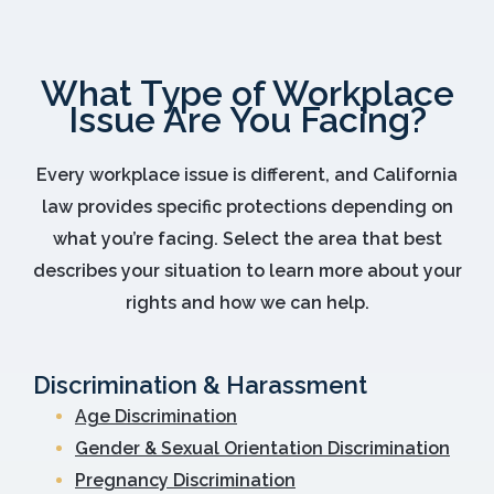
What Type of Workplace
Issue Are You Facing?
Every workplace issue is different, and California
law provides specific protections depending on
what you’re facing. Select the area that best
describes your situation to learn more about your
rights and how we can help.
Discrimination & Harassment
Age Discrimination
Gender & Sexual Orientation Discrimination
Pregnancy Discrimination