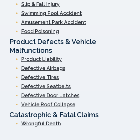
Slip & Fall Injury
Swimming Pool Accident
Amusement Park Accident
Food Poisoning
Product Defects & Vehicle
Malfunctions
Product Liability
Defective Airbags
Defective Tires
Defective Seatbelts
Defective Door Latches
Vehicle Roof Collapse
Catastrophic & Fatal Claims
Wrongful Death