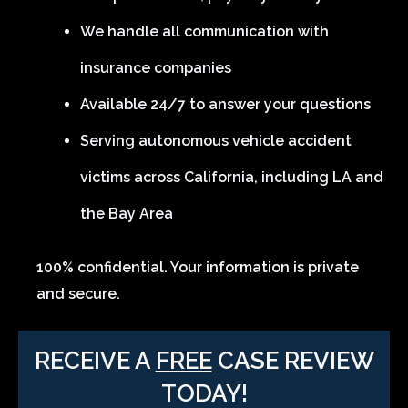
We handle all communication with
insurance companies
Available 24/7 to answer your questions
Serving autonomous vehicle accident
victims across California, including LA and
the Bay Area
100% confidential. Your information is private
and secure.
RECEIVE A
FREE
CASE REVIEW
TODAY!