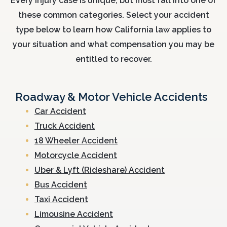
Every injury case is unique, but most fall into one of
these common categories. Select your accident
type below to learn how California law applies to
your situation and what compensation you may be
entitled to recover.
Roadway & Motor Vehicle Accidents
Car Accident
Truck Accident
18 Wheeler Accident
Motorcycle Accident
Uber & Lyft (Rideshare) Accident
Bus Accident
Taxi Accident
Limousine Accident