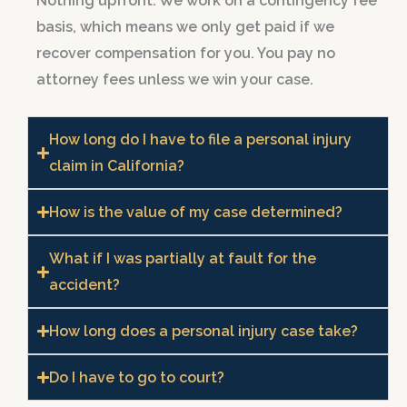
Nothing upfront. We work on a contingency fee
basis, which means we only get paid if we
recover compensation for you. You pay no
attorney fees unless we win your case.
How long do I have to file a personal injury
claim in California?
How is the value of my case determined?
What if I was partially at fault for the
accident?
How long does a personal injury case take?
Do I have to go to court?