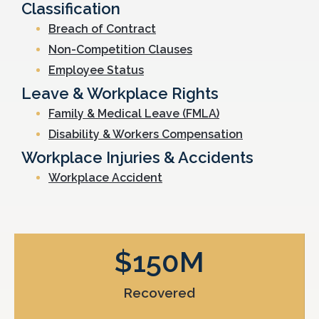
Classification
Breach of Contract
Non-Competition Clauses
Employee Status
Leave & Workplace Rights
Family & Medical Leave (FMLA)
Disability & Workers Compensation
Workplace Injuries & Accidents
Workplace Accident
$
150
M
Recovered