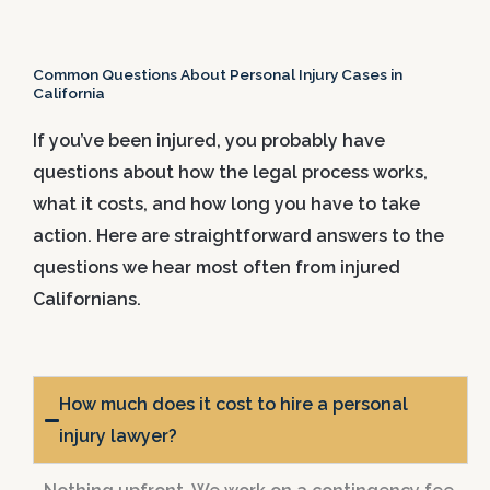
Common Questions About Personal Injury Cases in
California
If you’ve been injured, you probably have
questions about how the legal process works,
what it costs, and how long you have to take
action. Here are straightforward answers to the
questions we hear most often from injured
Californians.
How much does it cost to hire a personal
injury lawyer?