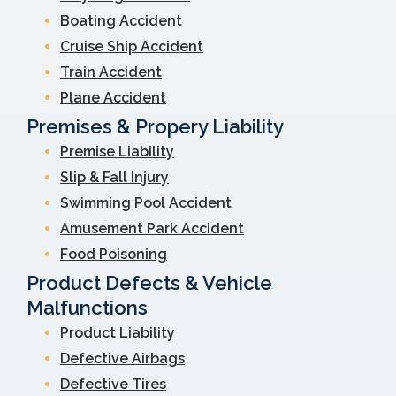
Boating Accident
Cruise Ship Accident
Train Accident
Plane Accident
Premises & Propery Liability
Premise Liability
Slip & Fall Injury
Swimming Pool Accident
Amusement Park Accident
Food Poisoning
Product Defects & Vehicle
Malfunctions
Product Liability
Defective Airbags
Defective Tires