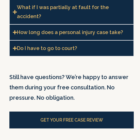
What if I was partially at fault for the
accident?
How long does a personal injury case take?
Do I have to go to court?
Still have questions? We’re happy to answer
them during your free consultation. No
pressure. No obligation.
GET YOUR FREE CASE REVIEW