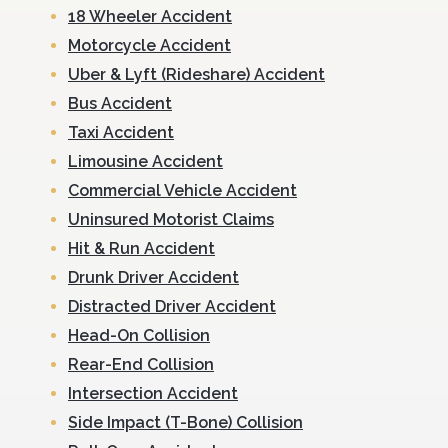
18 Wheeler Accident
Motorcycle Accident
Uber & Lyft (Rideshare) Accident
Bus Accident
Taxi Accident
Limousine Accident
Commercial Vehicle Accident
Uninsured Motorist Claims
Hit & Run Accident
Drunk Driver Accident
Distracted Driver Accident
Head-On Collision
Rear-End Collision
Intersection Accident
Side Impact (T-Bone) Collision