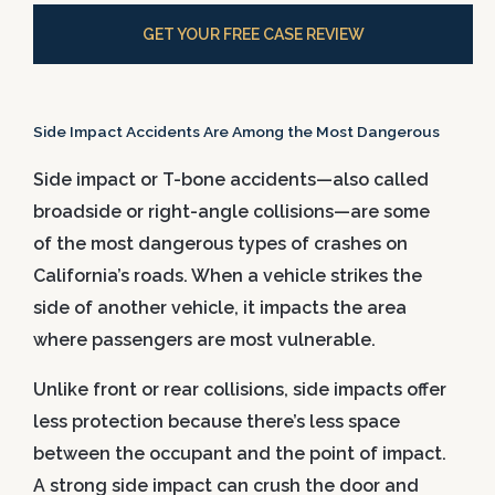
GET YOUR FREE CASE REVIEW
Side Impact Accidents Are Among the Most Dangerous
Side impact or T-bone accidents—also called
broadside or right-angle collisions—are some
of the most dangerous types of crashes on
California’s roads. When a vehicle strikes the
side of another vehicle, it impacts the area
where passengers are most vulnerable.
Unlike front or rear collisions, side impacts offer
less protection because there’s less space
between the occupant and the point of impact.
A strong side impact can crush the door and