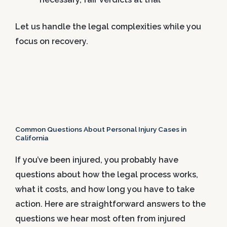
Let us handle the legal complexities while you
focus on recovery.
Common Questions About Personal Injury Cases in
California
If you’ve been injured, you probably have
questions about how the legal process works,
what it costs, and how long you have to take
action. Here are straightforward answers to the
questions we hear most often from injured