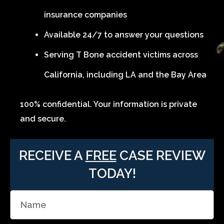
insurance companies
Available 24/7 to answer your questions
Serving T Bone accident victims across
California, including LA and the Bay Area
100% confidential. Your information is private
and secure.
RECEIVE A
FREE
CASE REVIEW
TODAY!
N
a
m