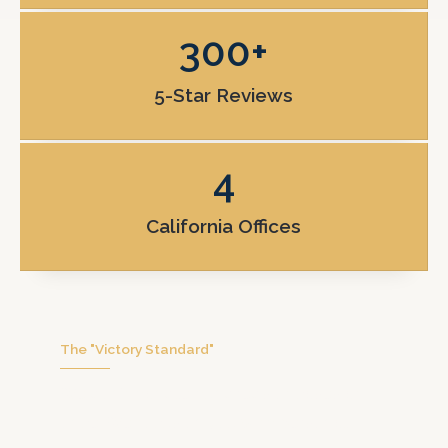
300
+
5-Star Reviews
4
California Offices
The "Victory Standard"
We don’t handle hundreds of cases at
once. We focus on you with personal