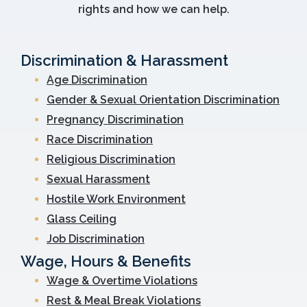
rights and how we can help.
Discrimination & Harassment
Age Discrimination
Gender & Sexual Orientation Discrimination
Pregnancy Discrimination
Race Discrimination
Religious Discrimination
Sexual Harassment
Hostile Work Environment
Glass Ceiling
Job Discrimination
Wage, Hours & Benefits
Wage & Overtime Violations
Rest & Meal Break Violations