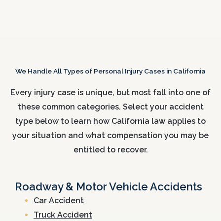
We Handle All Types of Personal Injury Cases in California
Every injury case is unique, but most fall into one of
these common categories. Select your accident
type below to learn how California law applies to
your situation and what compensation you may be
entitled to recover.
Roadway & Motor Vehicle Accidents
Car Accident
Truck Accident