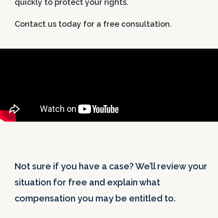
quickly to protect your rights.
Contact us today for a free consultation.
Not sure if you have a case? We’ll review your
situation for free and explain what
compensation you may be entitled to.