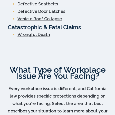
Defective Seatbelts
Defective Door Latches
Vehicle Roof Collapse
Catastrophic & Fatal Claims
Wrongful Death
What Type of Workplace
Issue Are You Facing?
Every workplace issue is different, and California
law provides specific protections depending on
what you’re facing. Select the area that best
describes your situation to learn more about your