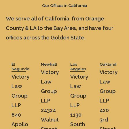
Our Offices in California
We serve all of California, from Orange
County & LA to the Bay Area, and have four
offices across the Golden State.
El
Newhall
Los
Oakland
Segundo
Angeles
Victory
Victory
Victory
Victory
Law
Law
Law
Law
Group
Group
Group
Group
LLP
LLP
LLP
LLP
24324
420
840
1130
Walnut
3rd
Apollo
South