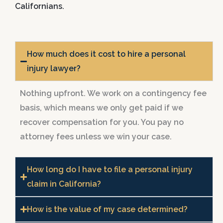
Californians.
How much does it cost to hire a personal
injury lawyer?
Nothing upfront. We work on a contingency fee
basis, which means we only get paid if we
recover compensation for you. You pay no
attorney fees unless we win your case.
How long do I have to file a personal injury
claim in California?
How is the value of my case determined?