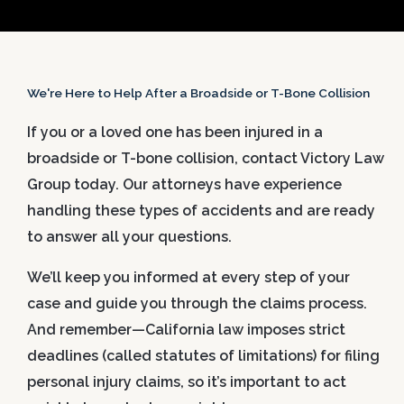
We're Here to Help After a Broadside or T-Bone Collision
If you or a loved one has been injured in a
broadside or T-bone collision, contact Victory Law
Group today. Our attorneys have experience
handling these types of accidents and are ready
to answer all your questions.
We’ll keep you informed at every step of your
case and guide you through the claims process.
And remember—California law imposes strict
deadlines (called statutes of limitations) for filing
personal injury claims, so it’s important to act