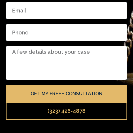
E
e
m
a
P
i
h
l
o
D
n
e
e
t
a
i
l
GET MY FREEE CONSULTATION
s
(323) 426-4878