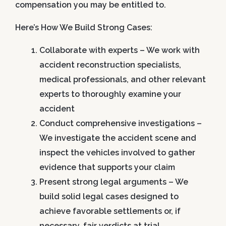
compensation you may be entitled to.
Here’s How We Build Strong Cases:
Collaborate with experts
– We work with
accident reconstruction specialists,
medical professionals, and other relevant
experts to thoroughly examine your
accident
Conduct comprehensive investigations
–
We investigate the accident scene and
inspect the vehicles involved to gather
evidence that supports your claim
Present strong legal arguments
– We
build solid legal cases designed to
achieve favorable settlements or, if
necessary, fair verdicts at trial