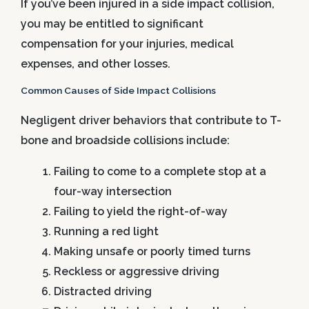
If you’ve been injured in a side impact collision,
you may be entitled to significant
compensation for your injuries, medical
expenses, and other losses.
Common Causes of Side Impact Collisions
Negligent driver behaviors that contribute to T-
bone and broadside collisions include:
Failing to come to a complete stop at a
four-way intersection
Failing to yield the right-of-way
Running a red light
Making unsafe or poorly timed turns
Reckless or aggressive driving
Distracted driving