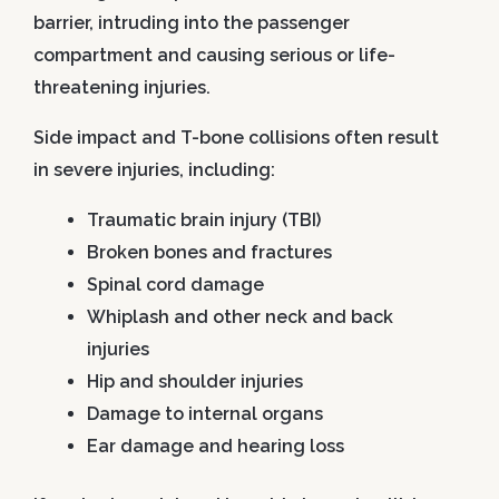
barrier, intruding into the passenger
compartment and causing serious or life-
threatening injuries.
Side impact and T-bone collisions often result
in severe injuries, including:
Traumatic brain injury (TBI)
Broken bones and fractures
Spinal cord damage
Whiplash and other neck and back
injuries
Hip and shoulder injuries
Damage to internal organs
Ear damage and hearing loss