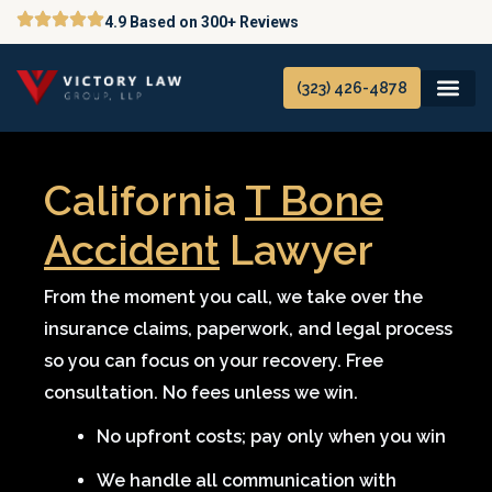
Skip
4.9 Based on 300+ Reviews
to
content
(323) 426-4878
California
T Bone
Accident
Lawyer
From the moment you call, we take over the
insurance claims, paperwork, and legal process
so you can focus on your recovery. Free
consultation. No fees unless we win.
No upfront costs; pay only when you win
We handle all communication with