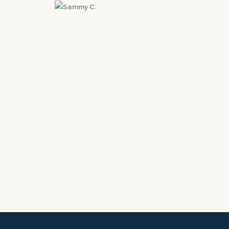
Sammy C.
Santa Clarita, CA