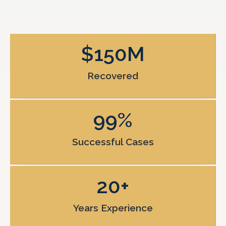
$
150
M
Recovered
99
%
Successful Cases
20
+
Years Experience