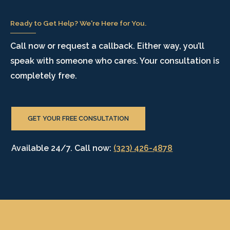
Ready to Get Help? We're Here for You.
Call now or request a callback. Either way, you’ll
speak with someone who cares. Your consultation is
completely free.
GET YOUR FREE CONSULTATION
Available 24/7. Call now:
(323) 426-4878