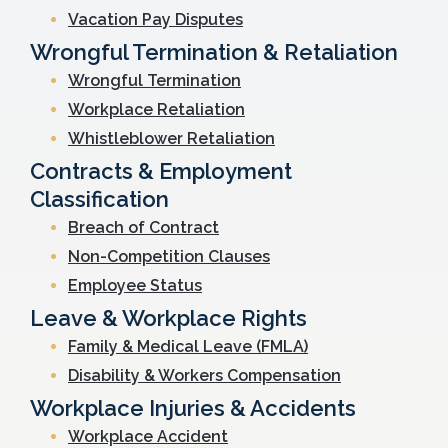
Vacation Pay Disputes
Wrongful Termination & Retaliation
Wrongful Termination
Workplace Retaliation
Whistleblower Retaliation
Contracts & Employment
Classification
Breach of Contract
Non-Competition Clauses
Employee Status
Leave & Workplace Rights
Family & Medical Leave (FMLA)
Disability & Workers Compensation
Workplace Injuries & Accidents
Workplace Accident