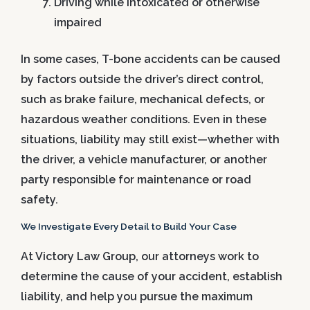
Driving while intoxicated or otherwise
impaired
In some cases, T-bone accidents can be caused
by factors outside the driver’s direct control,
such as brake failure, mechanical defects, or
hazardous weather conditions. Even in these
situations, liability may still exist—whether with
the driver, a vehicle manufacturer, or another
party responsible for maintenance or road
safety.
We Investigate Every Detail to Build Your Case
At Victory Law Group, our attorneys work to
determine the cause of your accident, establish
liability, and help you pursue the maximum