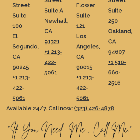
Street
Street
Street
Flower
Suite A
Suite
Suite
Suite
Newhall,
250
100
121
CA
Oakland,
El
Los
91321
CA
Segundo,
Angeles,
+1 213-
94607
CA
CA
422-
+1 510-
90245
90015
5061
660-
+1 213-
+1 213-
2516
422-
422-
5061
5061
Available 24/7. Call now:
(323) 426-4878