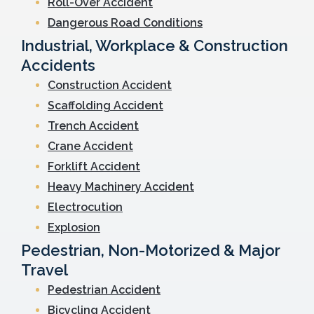
Roll-Over Accident
Dangerous Road Conditions
Industrial, Workplace & Construction
Accidents
Construction Accident
Scaffolding Accident
Trench Accident
Crane Accident
Forklift Accident
Heavy Machinery Accident
Electrocution
Explosion
Pedestrian, Non-Motorized & Major
Travel
Pedestrian Accident
Bicycling Accident