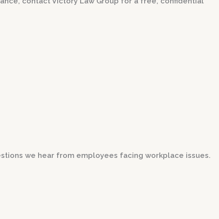
dance, contact Victory Law Group for a free, confidential
stions we hear from employees facing workplace issues.