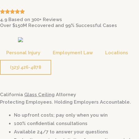
Skip
to
4.9 Based on 300+ Reviews
content
Over $150M Recovered and 99% Successful Cases
Personal Injury
Employment Law
Locations
(323) 426-4878
California
Glass Ceiling
Attorney
Protecting Employees. Holding Employers Accountable.
No upfront costs; pay only when you win
100% confidential consultations
Available 24/7 to answer your questions