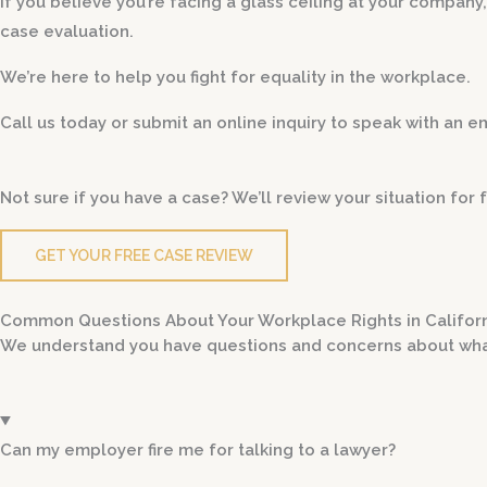
If you believe you’re facing a glass ceiling at your company
case evaluation.
We’re here to help you fight for equality in the workplace.
Call us today or submit an online inquiry to speak with an 
Not sure if you have a case? We’ll review your situation fo
GET YOUR FREE CASE REVIEW
Common Questions About Your Workplace Rights in Califor
We understand you have questions and concerns about wha
Can my employer fire me for talking to a lawyer?