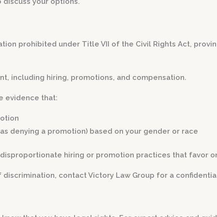
o discuss your options.
ation prohibited under Title VII of the Civil Rights Act, pro
ent, including hiring, promotions, and compensation.
e evidence that:
motion
as denying a promotion) based on your gender or race
disproportionate hiring or promotion practices that favor o
iscrimination, contact Victory Law Group for a confidential