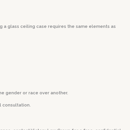
ving a glass ceiling case requires the same elements as
ne gender or race over another.
 consultation.