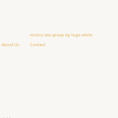
About Us
Contact