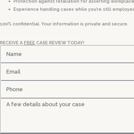
Protection against retaliation for asserting workplace
Experience handling cases while you’re still employe
100% confidential. Your information is private and secure.
RECEIVE A
FREE
CASE REVIEW TODAY!
N
a
m
E
e
m
a
P
i
h
l
o
D
n
e
e
t
a