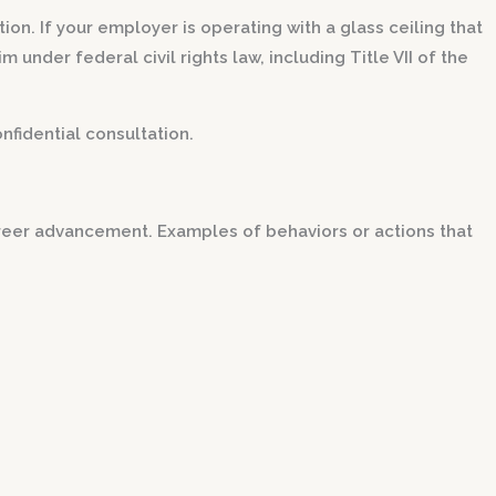
ion. If your employer is operating with a glass ceiling that
under federal civil rights law, including Title VII of the
nfidential consultation.
areer advancement. Examples of behaviors or actions that