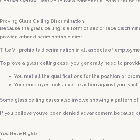
Contact Victory Law Group for a confidential consultation t
Proving Glass Ceiling Discrimination
Because the glass ceiling is a form of sex or race discrimin
proving other discrimination claims.
Title VII prohibits discrimination in all aspects of employm
To prove a glass ceiling case, you generally need to provid
You met all the qualifications for the position or pro
Your employer took adverse action against you
(such 
Some glass ceiling cases also involve showing a pattern of 
If you believe you’ve been denied advancement because of d
You Have Rights