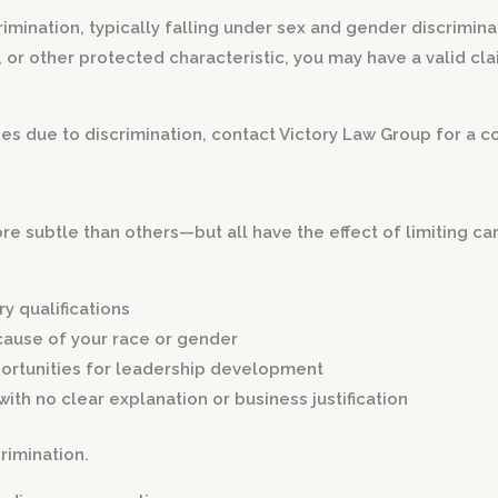
imination, typically falling under sex and gender discriminat
 other protected characteristic, you may have a valid claim 
s due to discrimination, contact Victory Law Group for a co
e subtle than others—but all have the effect of limiting c
y qualifications
ause of your race or gender
ortunities for leadership development
with no clear explanation or business justification
rimination.