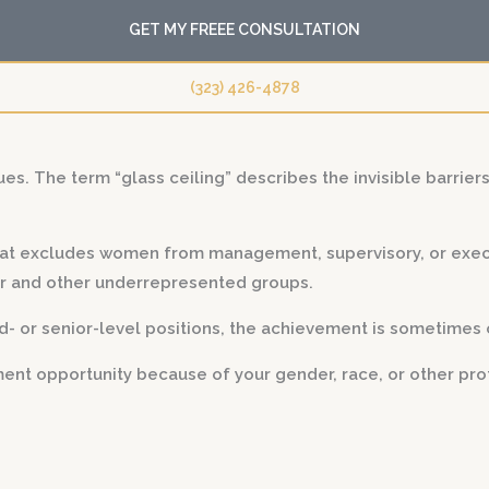
GET MY FREEE CONSULTATION
(323) 426-4878
ues. The term “glass ceiling” describes the invisible barrier
 that excludes women from management, supervisory, or exec
or and other underrepresented groups.
or senior-level positions, the achievement is sometimes ca
nt opportunity because of your gender, race, or other prot