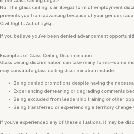
Is the Glass Ceiling Legal?
No. The glass ceiling is an illegal form of employment discr
prevents you from advancing because of your gender, race, or
Civil Rights Act of 1964.
If you believe you’ve been denied advancement opportunitie
Examples of Glass Ceiling Discrimination
Glass ceiling discrimination can take many forms—some mor
may constitute glass ceiling discrimination include:
Being denied promotions despite having the necessar
Experiencing demeaning or degrading comments
bec
Being excluded from leadership training
or other opp
Being transferred or experiencing a territory change
If you’ve experienced any of these situations, it may be disc