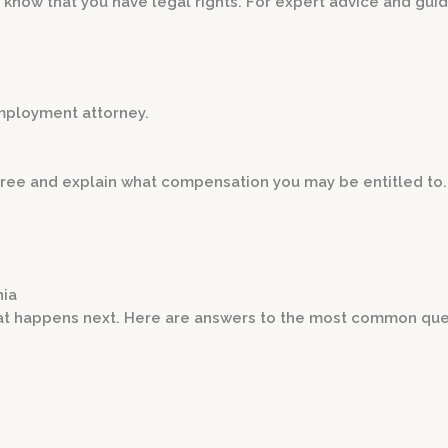
, know that you have legal rights. For expert advice and gui
employment attorney.
r free and explain what compensation you may be entitled to.
nia
t happens next. Here are answers to the most common que