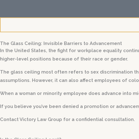
i
l
s
The Glass Ceiling: Invisible Barriers to Advancement
In the United States, the fight for workplace equality contin
higher-level positions because of their race or gender.
The glass ceiling most often refers to sex discrimination
assumptions. However, it can also affect employees of col
When a woman or minority employee does advance into mid- 
If you believe you’ve been denied a promotion or advanceme
Contact Victory Law Group for a confidential consultation.