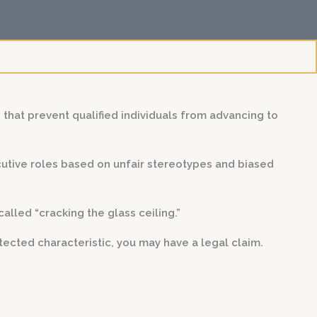
s that prevent qualified individuals from advancing to
utive roles based on unfair stereotypes and biased
lled “cracking the glass ceiling.”
ected characteristic, you may have a legal claim.