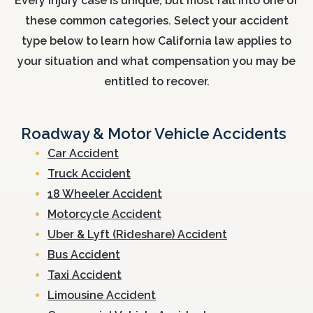
Every injury case is unique, but most fall into one of
these common categories. Select your accident
type below to learn how California law applies to
your situation and what compensation you may be
entitled to recover.
Roadway & Motor Vehicle Accidents
Car Accident
Truck Accident
18 Wheeler Accident
Motorcycle Accident
Uber & Lyft (Rideshare) Accident
Bus Accident
Taxi Accident
Limousine Accident