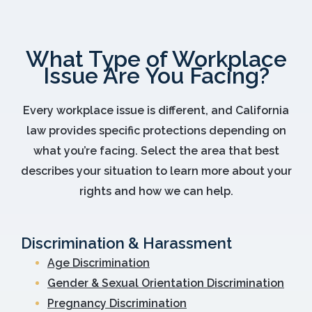
What Type of Workplace
Issue Are You Facing?
Every workplace issue is different, and California
law provides specific protections depending on
what you’re facing. Select the area that best
describes your situation to learn more about your
rights and how we can help.
Discrimination & Harassment
Age Discrimination
Gender & Sexual Orientation Discrimination
Pregnancy Discrimination