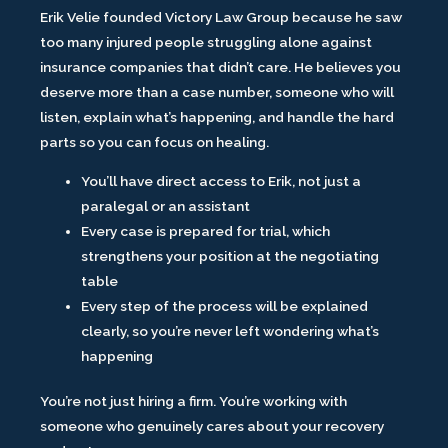
Erik Velie founded Victory Law Group because he saw
too many injured people struggling alone against
insurance companies that didn’t care. He believes you
deserve more than a case number, someone who will
listen, explain what’s happening, and handle the hard
parts so you can focus on healing.
You’ll have direct access to Erik, not just a
paralegal or an assistant
Every case is prepared for trial, which
strengthens your position at the negotiating
table
Every step of the process will be explained
clearly, so you’re never left wondering what’s
happening
You’re not just hiring a firm. You’re working with
someone who genuinely cares about your recovery