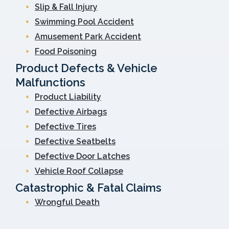
Slip & Fall Injury
Swimming Pool Accident
Amusement Park Accident
Food Poisoning
Product Defects & Vehicle
Malfunctions
Product Liability
Defective Airbags
Defective Tires
Defective Seatbelts
Defective Door Latches
Vehicle Roof Collapse
Catastrophic & Fatal Claims
Wrongful Death