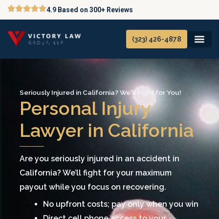
Skip
4.9 Based on 300+ Reviews
to
content
(323) 426-4878
Seriously Injured in California? We'll Fight for You!
Personal Injury
Lawyer in California
Are you seriously injured in an accident in
California? We’ll fight for your maximum
payout while you focus on recovering.
No upfront costs; pay only when you win
Direct cell phone access to your