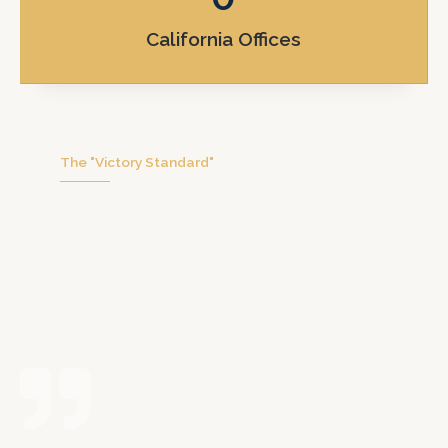
California Offices
The "Victory Standard"
We don’t handle hundreds of cases at
once. We focus on you with personal
attention, honest communication, and
real trial preparation.
Erik, from start to finish has aided me in the