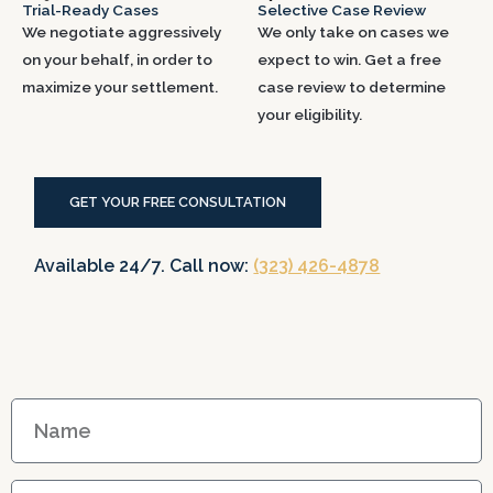
Trial-Ready Cases
Selective Case Review
We negotiate aggressively
We only take on cases we
on your behalf, in order to
expect to win. Get a free
maximize your settlement.
case review to determine
your eligibility.
GET YOUR FREE CONSULTATION
Available 24/7. Call now:
(323) 426-4878
N
a
m
E
e