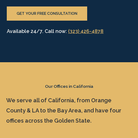
GET YOUR FREE CONSULTATION
Available 24/7. Call now:
(323) 426-4878
Our Offices in California
We serve all of California, from Orange
County & LA to the Bay Area, and have four
offices across the Golden State.