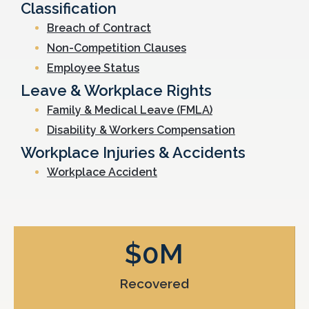
Classification
Breach of Contract
Non-Competition Clauses
Employee Status
Leave & Workplace Rights
Family & Medical Leave (FMLA)
Disability & Workers Compensation
Workplace Injuries & Accidents
Workplace Accident
$
0
M
Recovered