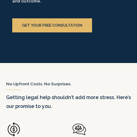
and outcome.
GET YOUR FREE CONSULTATION
No Upfront Costs. No Surprises.
Getting legal help shouldn’t add more stress. Here’s
our promise to you.