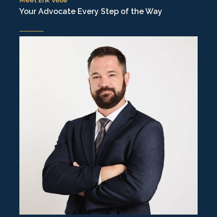
Your Advocate Every Step of the Way