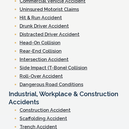
Commercial Vehicle Accident
Uninsured Motorist Claims
Hit & Run Accident
Drunk Driver Accident
Distracted Driver Accident
Head-On Collision
Rear-End Collision
Intersection Accident
Side Impact (T-Bone) Collision
Roll-Over Accident
Dangerous Road Conditions
Industrial, Workplace & Construction
Accidents
Construction Accident
Scaffolding Accident
Trench Accident