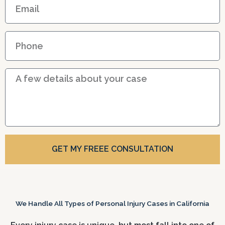
m
a
P
i
h
l
o
D
n
e
e
t
a
i
l
GET MY FREEE CONSULTATION
s
We Handle All Types of Personal Injury Cases in California