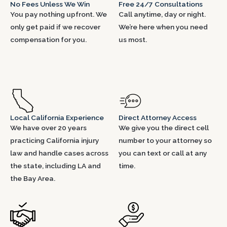
No Fees Unless We Win
Free 24/7 Consultations
You pay nothing upfront. We
Call anytime, day or night.
only get paid if we recover
We’re here when you need
compensation for you.
us most.
Local California Experience
Direct Attorney Access
We have over 20 years
We give you the direct cell
practicing California injury
number to your attorney so
law and handle cases across
you can text or call at any
the state, including LA and
time.
the Bay Area.