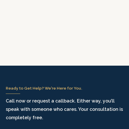
Ready to Get Help? We're Here for You.
Call now or request a callback. Either way, you’ll
speak with someone who cares. Your consultation is
completely free.