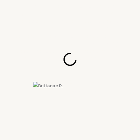
most trying time in my life. He got me into
physical therapy immediately the next week.
He made it quick and easy, plus he was very
responsive to the doctors and myself when it
came to processing the insurance claims. Mr.
Velie is the best lawyer and most caring
person I have come into contact with. Thank
you Victory Law Group for getting me the MAX
payout!
Brittanae R.
El Segundo, CA