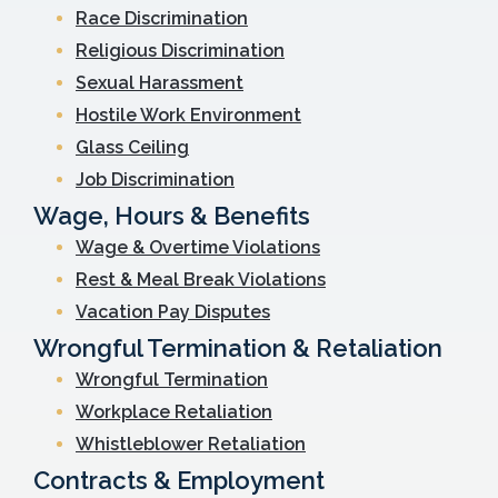
Race Discrimination
Religious Discrimination
Sexual Harassment
Hostile Work Environment
Glass Ceiling
Job Discrimination
Wage, Hours & Benefits
Wage & Overtime Violations
Rest & Meal Break Violations
Vacation Pay Disputes
Wrongful Termination & Retaliation
Wrongful Termination
Workplace Retaliation
Whistleblower Retaliation
Contracts & Employment