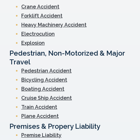
Crane Accident
Forklift Accident
Heavy Machinery Accident
Electrocution
Explosion
Pedestrian, Non-Motorized & Major
Travel
Pedestrian Accident
Bicycling Accident
Boating Accident
Cruise Ship Accident
Train Accident
Plane Accident
Premises & Propery Liability
Premise Liability