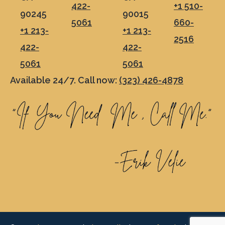
422-
+1 510-
90245
90015
5061
660-
+1 213-
+1 213-
2516
422-
422-
5061
5061
Available 24/7. Call now:
(323) 426-4878