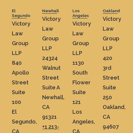
El
Newhall
Los
Oakland
Segundo
Angeles
Victory
Victory
Victory
Victory
Law
Law
Law
Law
Group
Group
Group
Group
LLP
LLP
LLP
LLP
24324
420
840
1130
Walnut
3rd
Apollo
South
Street
Street
Street
Flower
Suite A
Suite
Suite
Suite
Newhall,
250
100
121
CA
Oakland,
El
Los
91321
CA
Segundo,
Angeles,
+1 213-
94607
CA
CA