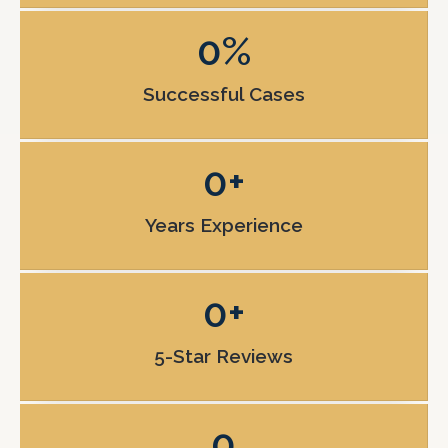
0
%
Successful Cases
0
+
Years Experience
0
+
5-Star Reviews
0