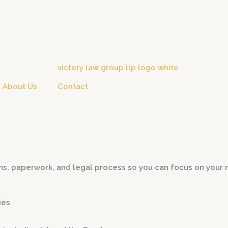
About Us
Contact
s, paperwork, and legal process so you can focus on your r
ies