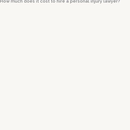
How much does it cost to hire a personal injury lawyer?