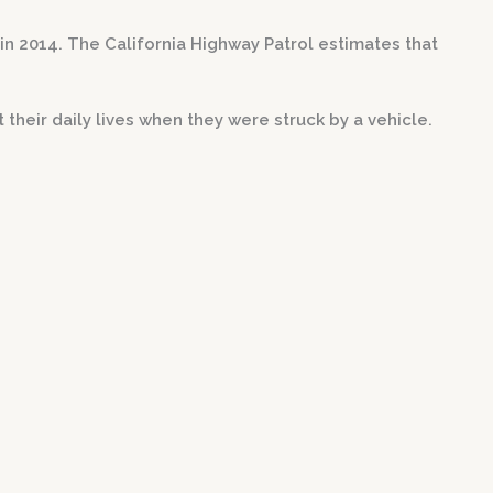
in 2014. The California Highway Patrol estimates that
their daily lives when they were struck by a vehicle.