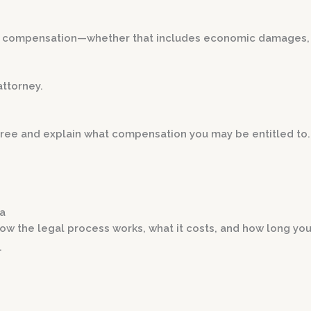
um compensation—whether that includes economic damages
attorney.
r free and explain what compensation you may be entitled to.
ia
ow the legal process works, what it costs, and how long you
.