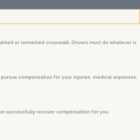
marked or unmarked crosswalk. Drivers must do whatever is
ou pursue compensation for your injuries, medical expenses,
we successfully recover compensation for you.