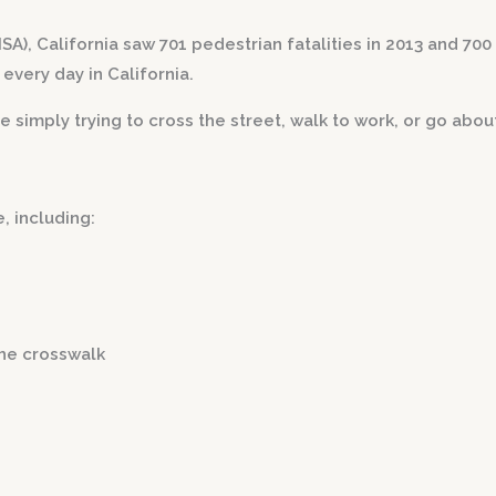
), California saw 701 pedestrian fatalities in 2013 and 700 
every day in California.
mply trying to cross the street, walk to work, or go about 
, including:
the crosswalk