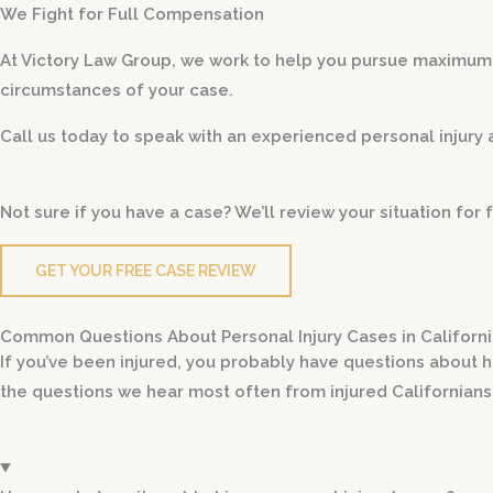
We Fight for Full Compensation
At Victory Law Group, we work to help you pursue maxim
circumstances of your case.
Call us today to speak with an experienced personal injury 
Not sure if you have a case? We’ll review your situation fo
GET YOUR FREE CASE REVIEW
Common Questions About Personal Injury Cases in Californ
If you’ve been injured, you probably have questions about h
the questions we hear most often from injured Californians