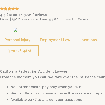
Skip
to
4.9 Based on 300+ Reviews
content
Over $150M Recovered and 99% Successful Cases
Personal Injury
Employment Law
Locations
(323) 426-4878
California
Pedestrian Accident
Lawyer
From the moment you call, we take over the insurance claim
No upfront costs; pay only when you win
We handle all communication with insurance compan
Available 24/7 to answer your questions