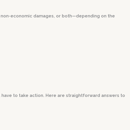
, non-economic damages, or both—depending on the
 have to take action. Here are straightforward answers to