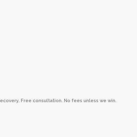
ecovery. Free consultation. No fees unless we win.