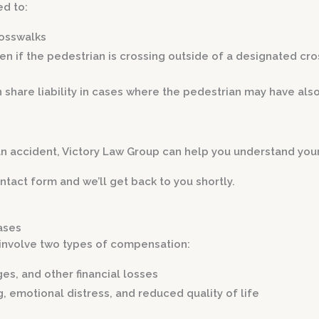
ed to:
rosswalks
en if the pedestrian is crossing outside of a designated cr
 share liability in cases where the pedestrian may have als
an accident, Victory Law Group can help you understand you
ntact form and we’ll get back to you shortly.
ases
 involve two types of compensation:
ges, and other financial losses
g, emotional distress, and reduced quality of life