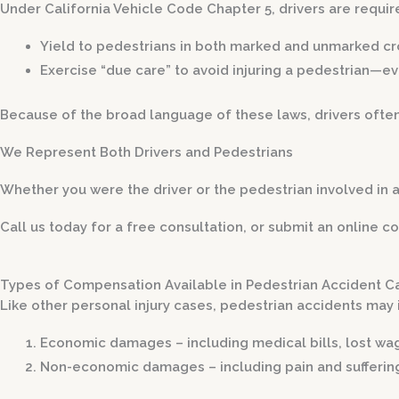
Under California Vehicle Code Chapter 5, drivers are requir
Yield to pedestrians in both marked and unmarked c
Exercise “due care” to avoid injuring a pedestrian—ev
Because of the broad language of these laws, drivers often
We Represent Both Drivers and Pedestrians
Whether you were the driver or the pedestrian involved in 
Call us today for a free consultation, or submit an online co
Types of Compensation Available in Pedestrian Accident C
Like other personal injury cases, pedestrian accidents may
Economic damages
– including medical bills, lost wa
Non-economic damages
– including pain and sufferin