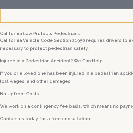
l
s
California Law Protects Pedestrians
California Vehicle Code Section 21950 requires drivers to 
necessary to protect pedestrian safety.
Injured in a Pedestrian Accident? We Can Help
If you or a loved one has been injured in a pedestrian acci
lost wages, and other damages.
No Upfront Costs
We work on a contingency fee basis, which means no paymen
Contact us today for a free consultation.