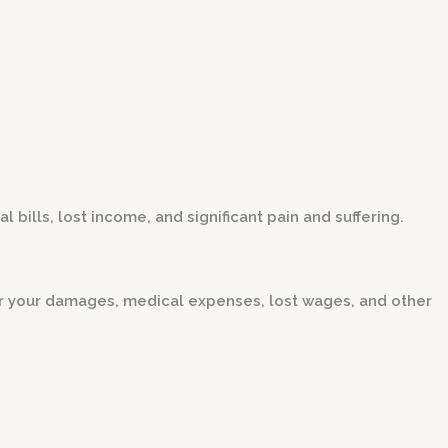
ills, lost income, and significant pain and suffering.
r your damages, medical expenses, lost wages, and other