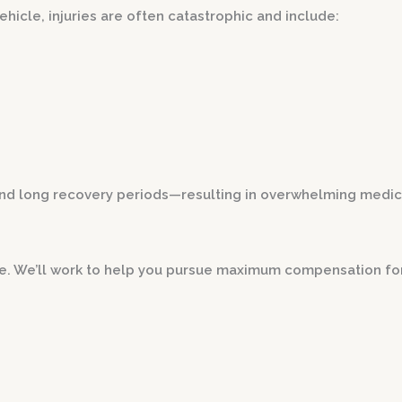
icle, injuries are often catastrophic and include:
d long recovery periods—resulting in overwhelming medical b
se. We’ll work to help you pursue maximum compensation fo