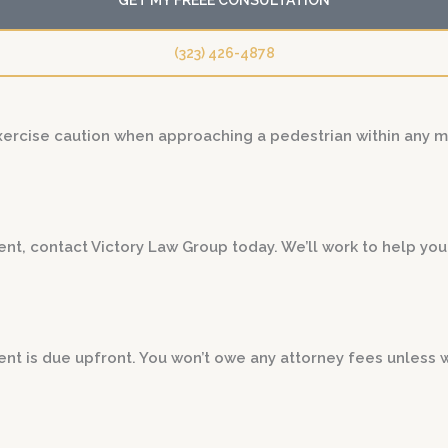
(323) 426-4878
exercise caution when approaching a pedestrian within any 
dent, contact Victory Law Group today. We’ll work to help y
t is due upfront. You won’t owe any attorney fees unless 