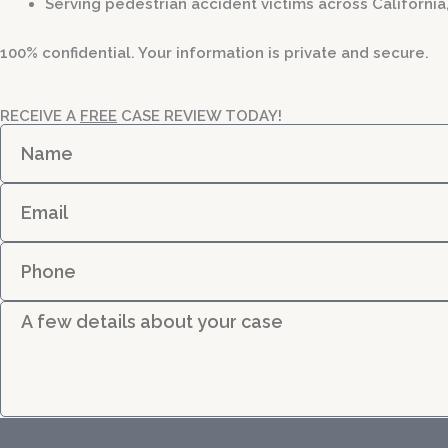
Serving pedestrian accident victims across California
100% confidential. Your information is private and secure.
RECEIVE A
FREE
CASE REVIEW TODAY!
N
a
m
E
e
m
a
P
i
h
l
o
D
n
e
e
t
a
i