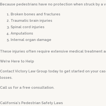
Because pedestrians have no protection when struck by a veh
Broken bones and fractures
Traumatic brain injuries
Spinal cord injuries
Amputations
Internal organ damage
These injuries often require extensive medical treatment an
We’re Here to Help
Contact Victory Law Group today to get started on your ca
losses.
Call us for a free consultation.
California's Pedestrian Safety Laws