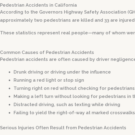
Pedestrian Accidents in California
According to the Governors Highway Safety Association (GHSA
approximately two pedestrians are killed and 33 are injured 
These statistics represent real people—many of whom were si
Common Causes of Pedestrian Accidents
Pedestrian accidents are often caused by driver negligence
Drunk driving or driving under the influence
Running a red light or stop sign
Turning right on red without checking for pedestrians
Making a left turn without looking for pedestrians in 
Distracted driving, such as texting while driving
Failing to yield the right-of-way at marked crosswalks
Serious Injuries Often Result from Pedestrian Accidents