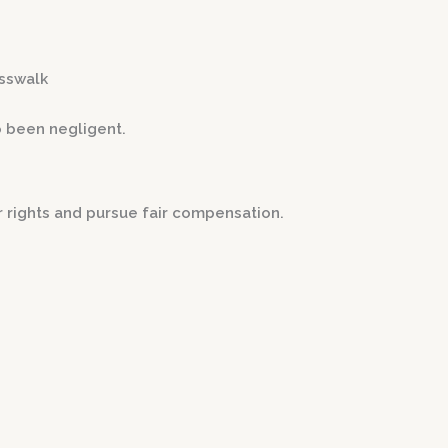
osswalk
o been negligent.
r rights and pursue fair compensation.