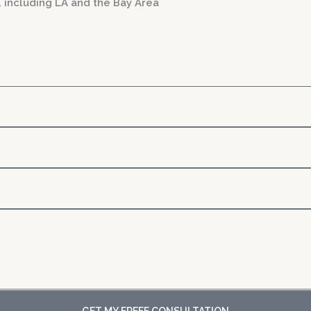
, including LA and the Bay Area
GET MY FREEE CONSULTATION