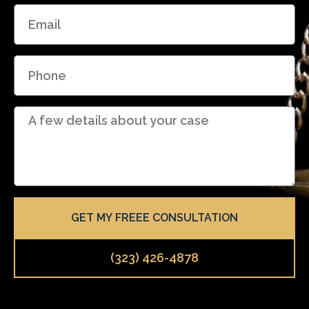
E
e
m
a
P
i
h
l
o
D
n
e
e
t
a
i
l
GET MY FREEE CONSULTATION
s
(323) 426-4878