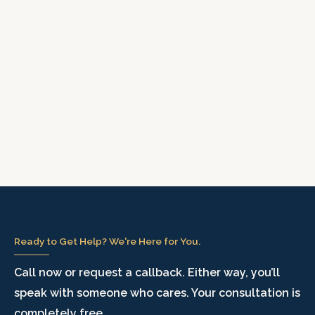
Ready to Get Help? We're Here for You.
Call now or request a callback. Either way, you’ll
speak with someone who cares. Your consultation is
completely free.