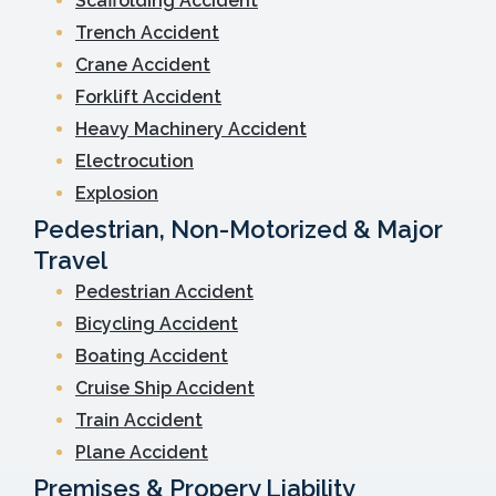
Scaffolding Accident
Trench Accident
Crane Accident
Forklift Accident
Heavy Machinery Accident
Electrocution
Explosion
Pedestrian, Non-Motorized & Major
Travel
Pedestrian Accident
Bicycling Accident
Boating Accident
Cruise Ship Accident
Train Accident
Plane Accident
Premises & Propery Liability