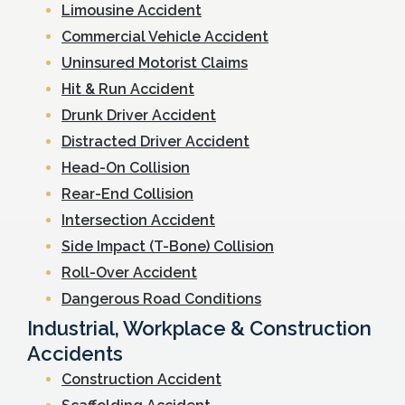
Limousine Accident
Commercial Vehicle Accident
Uninsured Motorist Claims
Hit & Run Accident
Drunk Driver Accident
Distracted Driver Accident
Head-On Collision
Rear-End Collision
Intersection Accident
Side Impact (T-Bone) Collision
Roll-Over Accident
Dangerous Road Conditions
Industrial, Workplace & Construction
Accidents
Construction Accident