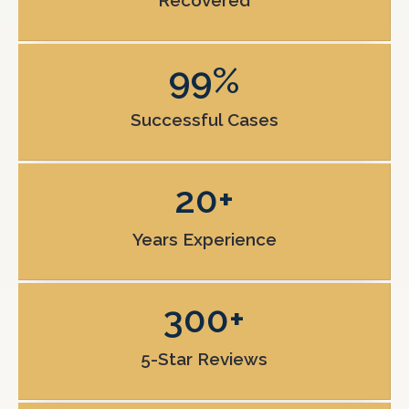
Recovered
99
%
Successful Cases
20
+
Years Experience
300
+
5-Star Reviews