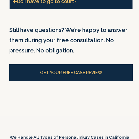
Do I have to go to court?
Still have questions? We’re happy to answer
them during your free consultation. No
pressure. No obligation.
GET YOUR FREE CASE REVIEW
We Handle All Types of Personal Injury Cases in California