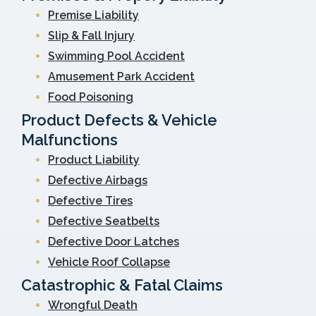
Premise Liability
Slip & Fall Injury
Swimming Pool Accident
Amusement Park Accident
Food Poisoning
Product Defects & Vehicle
Malfunctions
Product Liability
Defective Airbags
Defective Tires
Defective Seatbelts
Defective Door Latches
Vehicle Roof Collapse
Catastrophic & Fatal Claims
Wrongful Death