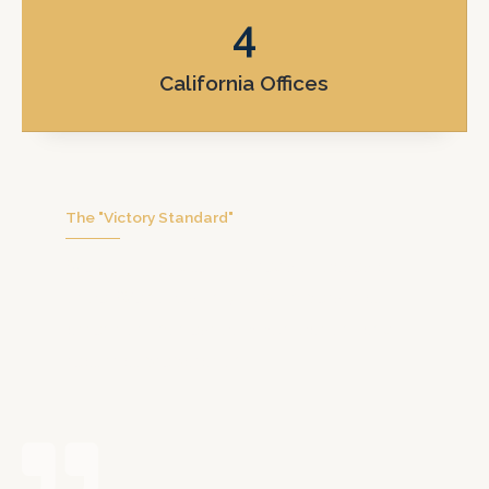
4
California Offices
The "Victory Standard"
We don’t handle hundreds of cases at
once. We focus on you with personal
attention, honest communication, and
real trial preparation.