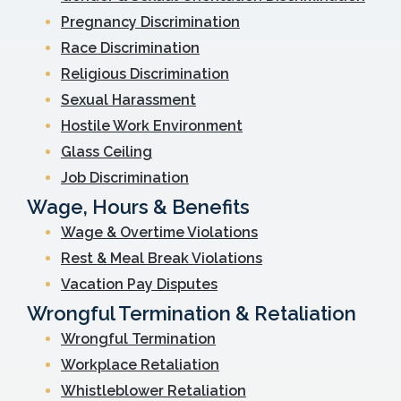
Pregnancy Discrimination
Race Discrimination
Religious Discrimination
Sexual Harassment
Hostile Work Environment
Glass Ceiling
Job Discrimination
Wage, Hours & Benefits
Wage & Overtime Violations
Rest & Meal Break Violations
Vacation Pay Disputes
Wrongful Termination & Retaliation
Wrongful Termination
Workplace Retaliation
Whistleblower Retaliation