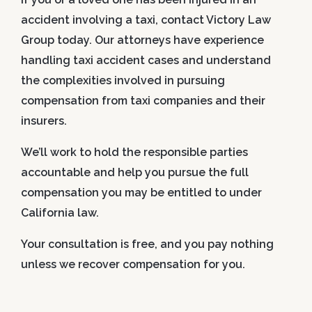
accident involving a taxi, contact Victory Law
Group today. Our attorneys have experience
handling taxi accident cases and understand
the complexities involved in pursuing
compensation from taxi companies and their
insurers.
We’ll work to hold the responsible parties
accountable and help you pursue the full
compensation you may be entitled to under
California law.
Your consultation is free, and you pay nothing
unless we recover compensation for you.