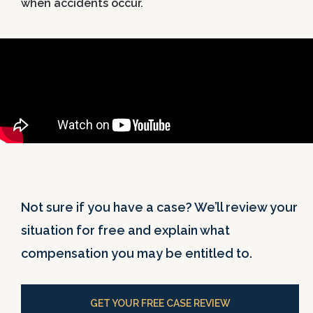
when accidents occur.
Not sure if you have a case? We’ll review your
situation for free and explain what
compensation you may be entitled to.
GET YOUR FREE CASE REVIEW