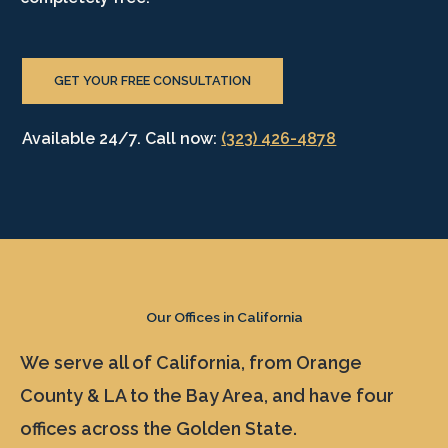
GET YOUR FREE CONSULTATION
Available 24/7. Call now:
(323) 426-4878
Our Offices in California
We serve all of California, from Orange
County & LA to the Bay Area, and have four
offices across the Golden State.