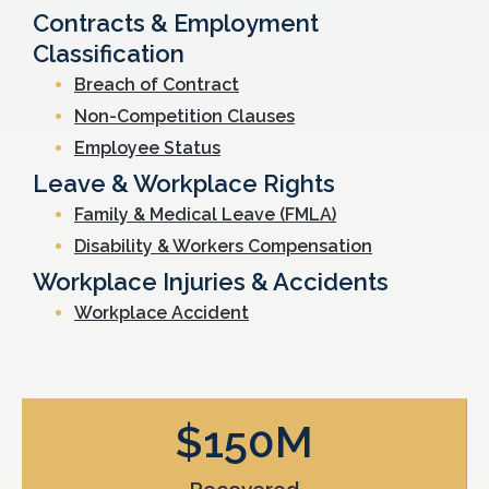
Contracts & Employment
Classification
Breach of Contract
Non-Competition Clauses
Employee Status
Leave & Workplace Rights
Family & Medical Leave (FMLA)
Disability & Workers Compensation
Workplace Injuries & Accidents
Workplace Accident
$
150
M