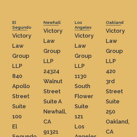
El
Newhall
Los
Oakland
Segundo
Angeles
Victory
Victory
Victory
Victory
Law
Law
Law
Law
Group
Group
Group
Group
LLP
LLP
LLP
LLP
24324
420
840
1130
Walnut
3rd
Apollo
South
Street
Street
Street
Flower
Suite A
Suite
Suite
Suite
Newhall,
250
100
121
CA
Oakland,
El
Los
91321
CA
Segundo,
Angeles,