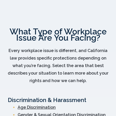
What Type of Workplace
Issue Are You Facing?
Every workplace issue is different, and California
law provides specific protections depending on
what you’re facing. Select the area that best
describes your situation to learn more about your
rights and how we can help.
Discrimination & Harassment
Age Discrimination
Gender & Sexual Orientation Discrimination