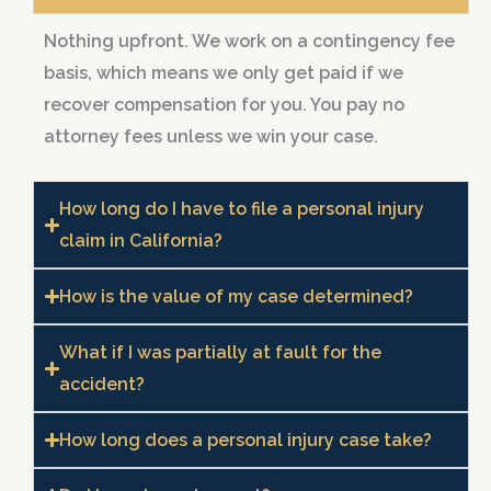
Nothing upfront. We work on a contingency fee
basis, which means we only get paid if we
recover compensation for you. You pay no
attorney fees unless we win your case.
How long do I have to file a personal injury
claim in California?
How is the value of my case determined?
What if I was partially at fault for the
accident?
How long does a personal injury case take?