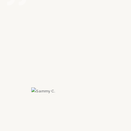
Possibly the best decision I ever made for
myself and my future was contacting Victory
Law Group. I was in a car accident that left me
with a herniated disk. Erik is extremely
approachable and I always felt like I was his
#1 priority. He is very fast to respond to any
questions or concerns. Most importantly he
got me the max settlement! I highly
recommend taking the first step and contact
Erik and his team!
Sammy C.
Santa Clarita, CA