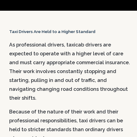
Taxi Drivers Are Held to a Higher Standard
As professional drivers, taxicab drivers are
expected to operate with a higher level of care
and must carry appropriate commercial insurance.
Their work involves constantly stopping and
starting, pulling in and out of traffic, and
navigating changing road conditions throughout
their shifts.
Because of the nature of their work and their
professional responsibilities, taxi drivers can be
held to stricter standards than ordinary drivers