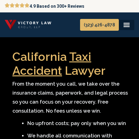
Skip
4.9 Based on 300+ Reviews
to
content
(323) 426-4878
California
Taxi
Accident
Lawyer
From the moment you call, we take over the
insurance claims, paperwork, and legal process
so you can focus on your recovery. Free
consultation. No fees unless we win.
No upfront costs; pay only when you win
We handle all communication with