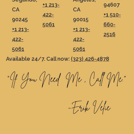
+1 213-
94607
CA
CA
422-
+1 510-
90245
90015
5061
660-
+1 213-
+1 213-
2516
422-
422-
5061
5061
Available 24/7. Call now:
(323) 426-4878