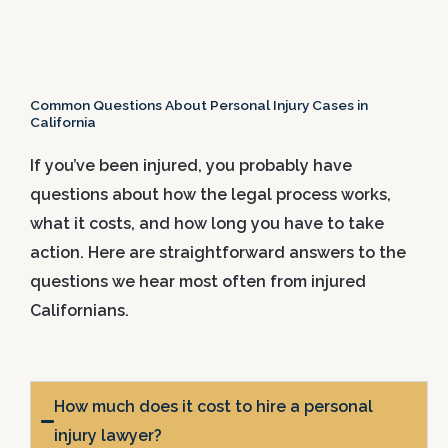
Common Questions About Personal Injury Cases in
California
If you’ve been injured, you probably have
questions about how the legal process works,
what it costs, and how long you have to take
action. Here are straightforward answers to the
questions we hear most often from injured
Californians.
How much does it cost to hire a personal
injury lawyer?