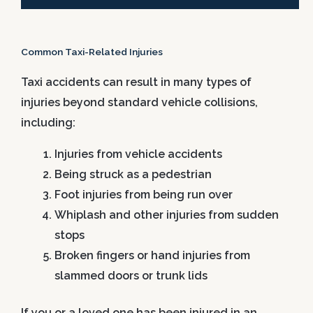
Common Taxi-Related Injuries
Taxi accidents can result in many types of
injuries beyond standard vehicle collisions,
including:
Injuries from vehicle accidents
Being struck as a pedestrian
Foot injuries from being run over
Whiplash and other injuries from sudden
stops
Broken fingers or hand injuries from
slammed doors or trunk lids
If you or a loved one has been injured in an