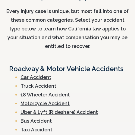
Every injury case is unique, but most fall into one of
these common categories. Select your accident
type below to learn how California law applies to
your situation and what compensation you may be
entitled to recover.
Roadway & Motor Vehicle Accidents
Car Accident
Truck Accident
18 Wheeler Accident
Motorcycle Accident
Uber & Lyft (Rideshare) Accident
Bus Accident
Taxi Accident