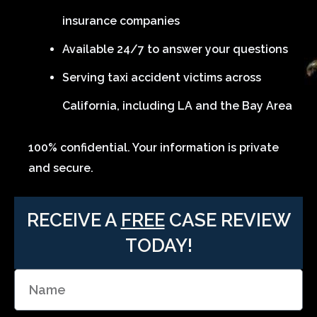
insurance companies
Available 24/7 to answer your questions
Serving taxi accident victims across
California, including LA and the Bay Area
100% confidential. Your information is private
and secure.
RECEIVE A
FREE
CASE REVIEW
TODAY!
N
a
m