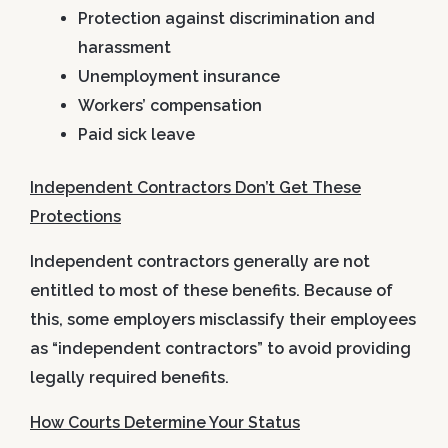
Protection against discrimination and
harassment
Unemployment insurance
Workers’ compensation
Paid sick leave
Independent Contractors Don’t Get These
Protections
Independent contractors generally are
not
entitled to most of these benefits. Because of
this, some employers misclassify their employees
as “independent contractors” to avoid providing
legally required benefits.
How Courts Determine Your Status