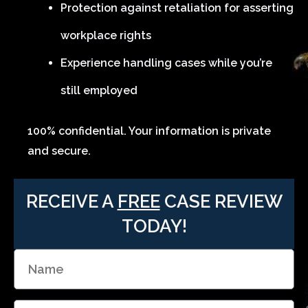
Protection against retaliation for asserting
workplace rights
Experience handling cases while you’re
still employed
100% confidential. Your information is private
and secure.
RECEIVE A
FREE
CASE REVIEW
TODAY!
N
a
m
E