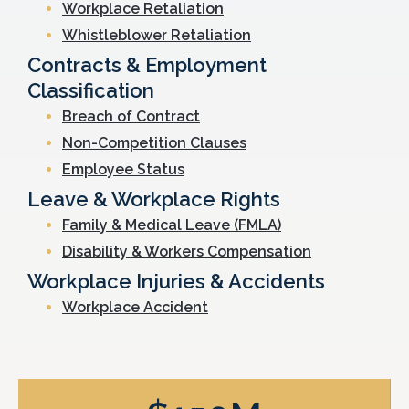
Workplace Retaliation
Whistleblower Retaliation
Contracts & Employment
Classification
Breach of Contract
Non-Competition Clauses
Employee Status
Leave & Workplace Rights
Family & Medical Leave (FMLA)
Disability & Workers Compensation
Workplace Injuries & Accidents
Workplace Accident