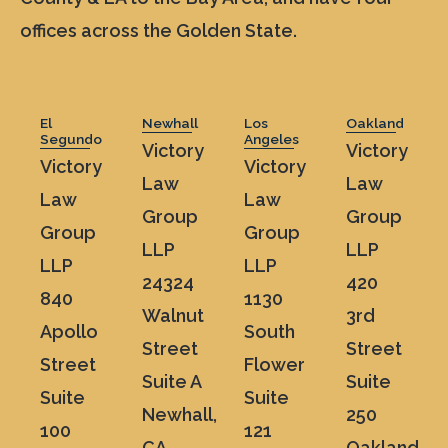
offices across the Golden State.
El
Newhall
Los
Oakland
Segundo
Angeles
Victory
Victory
Victory
Victory
Law
Law
Law
Law
Group
Group
Group
Group
LLP
LLP
LLP
LLP
24324
420
840
1130
Walnut
3rd
Apollo
South
Street
Street
Street
Flower
Suite A
Suite
Suite
Suite
Newhall,
250
100
121
CA
Oakland,