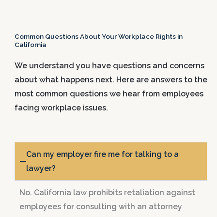
Common Questions About Your Workplace Rights in
California
We understand you have questions and concerns
about what happens next. Here are answers to the
most common questions we hear from employees
facing workplace issues.
Can my employer fire me for talking to a
lawyer?
No. California law prohibits retaliation against
employees for consulting with an attorney