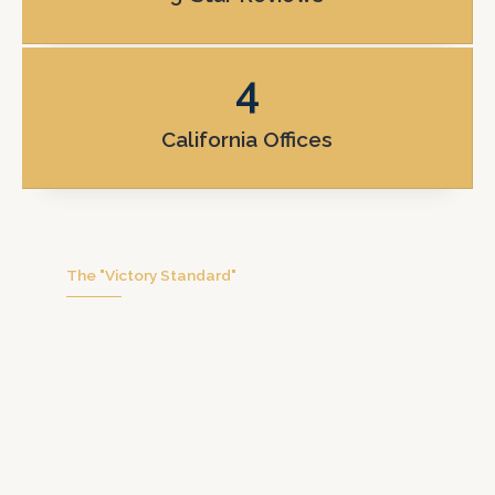
4
California Offices
The "Victory Standard"
We don’t handle hundreds of cases at
once. We focus on you with personal
attention, honest communication, and
real trial preparation.