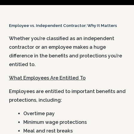
Employee vs. Independent Contractor: Why It Matters
Whether you’re classified as an independent
contractor or an employee makes a huge
difference in the benefits and protections you’re
entitled to.
What Employees Are Entitled To
Employees are entitled to important benefits and
protections, including:
Overtime pay
Minimum wage protections
Meal and rest breaks