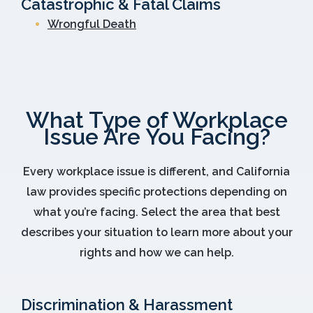
Catastrophic & Fatal Claims
Wrongful Death
What Type of Workplace
Issue Are You Facing?
Every workplace issue is different, and California
law provides specific protections depending on
what you’re facing. Select the area that best
describes your situation to learn more about your
rights and how we can help.
Discrimination & Harassment