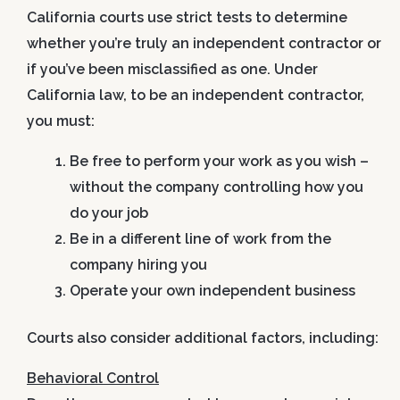
California courts use strict tests to determine
whether you’re truly an independent contractor or
if you’ve been misclassified as one. Under
California law, to be an independent contractor,
you must:
Be free to perform your work as you wish
–
without the company controlling how you
do your job
Be in a different line of work
from the
company hiring you
Operate your own independent business
Courts also consider additional factors, including:
Behavioral Control