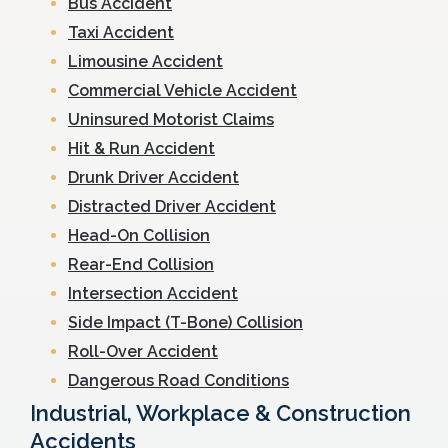
Bus Accident
Taxi Accident
Limousine Accident
Commercial Vehicle Accident
Uninsured Motorist Claims
Hit & Run Accident
Drunk Driver Accident
Distracted Driver Accident
Head-On Collision
Rear-End Collision
Intersection Accident
Side Impact (T-Bone) Collision
Roll-Over Accident
Dangerous Road Conditions
Industrial, Workplace & Construction
Accidents