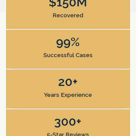
$
150
M
Recovered
99
%
Successful Cases
20
+
Years Experience
300
+
5-Star Reviews