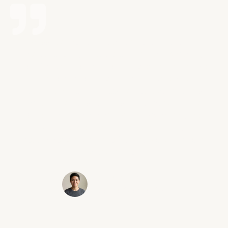
Possibly the best decision I ever made for
myself and my future was contacting Victory
Law Group. I was in a car accident that left me
with a herniated disk. Erik is extremely
approachable and I always felt like I was his
#1 priority. He is very fast to respond to any
questions or concerns. Most importantly he
got me the max settlement! I highly
recommend taking the first step and contact
Erik and his team!
Sammy C.
Santa Clarita, CA