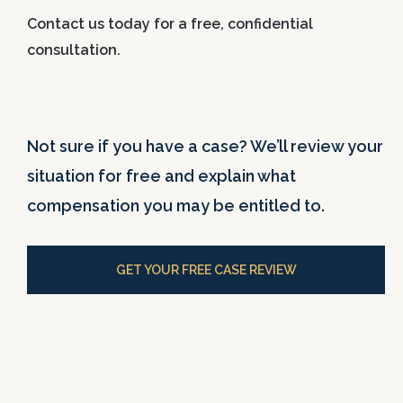
Contact us today for a free, confidential
consultation.
Not sure if you have a case? We’ll review your
situation for free and explain what
compensation you may be entitled to.
GET YOUR FREE CASE REVIEW