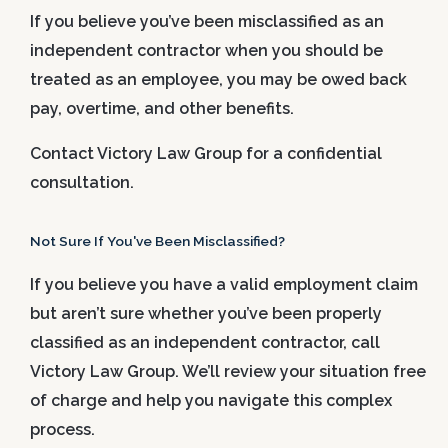
If you believe you’ve been misclassified as an
independent contractor when you should be
treated as an employee, you may be owed back
pay, overtime, and other benefits.
Contact Victory Law Group for a confidential
consultation.
Not Sure If You've Been Misclassified?
If you believe you have a valid employment claim
but aren’t sure whether you’ve been properly
classified as an independent contractor, call
Victory Law Group. We’ll review your situation free
of charge and help you navigate this complex
process.