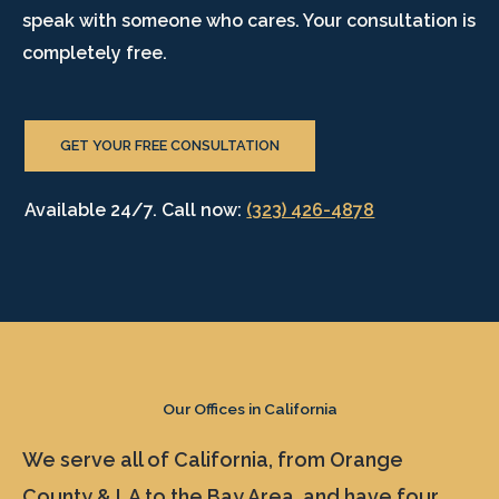
speak with someone who cares. Your consultation is
completely free.
GET YOUR FREE CONSULTATION
Available 24/7. Call now:
(323) 426-4878
Our Offices in California
We serve all of California, from Orange
County & LA to the Bay Area, and have four