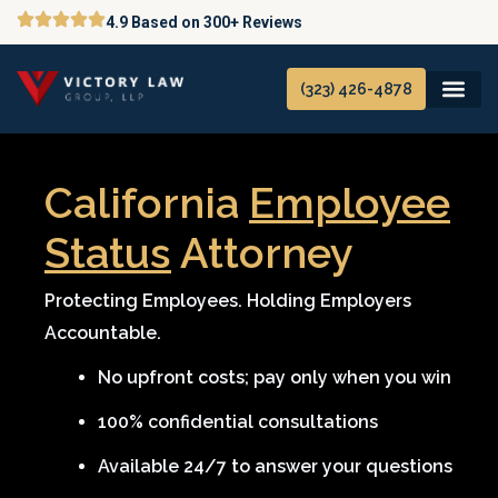
Skip
4.9 Based on 300+ Reviews
to
content
(323) 426-4878
California
Employee
Status
Attorney
Protecting Employees. Holding Employers
Accountable.
No upfront costs; pay only when you win
100% confidential consultations
Available 24/7 to answer your questions