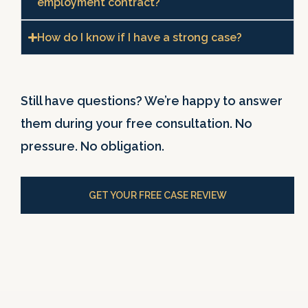
employment contract?
How do I know if I have a strong case?
Still have questions? We’re happy to answer
them during your free consultation. No
pressure. No obligation.
GET YOUR FREE CASE REVIEW