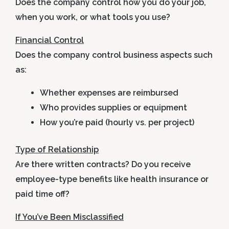
Does the company control how you do your job,
when you work, or what tools you use?
Financial Control
Does the company control business aspects such
as:
Whether expenses are reimbursed
Who provides supplies or equipment
How you’re paid (hourly vs. per project)
Type of Relationship
Are there written contracts? Do you receive
employee-type benefits like health insurance or
paid time off?
If You’ve Been Misclassified