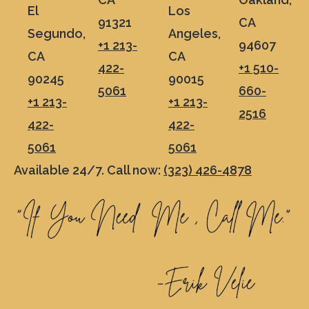
El
Los
91321
CA
Segundo,
Angeles,
+1 213-
94607
CA
CA
422-
+1 510-
90245
90015
5061
660-
+1 213-
+1 213-
2516
422-
422-
5061
5061
Available 24/7. Call now:
(323) 426-4878