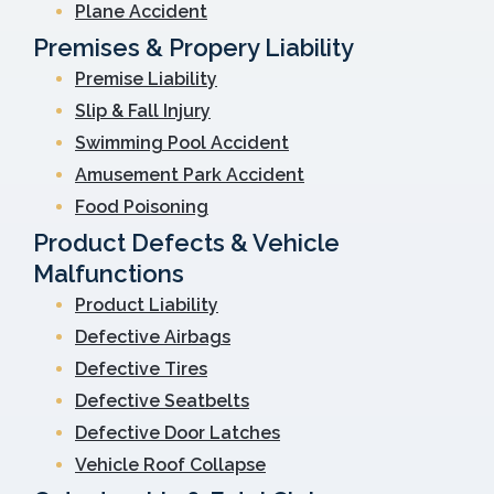
Plane Accident
Premises & Propery Liability
Premise Liability
Slip & Fall Injury
Swimming Pool Accident
Amusement Park Accident
Food Poisoning
Product Defects & Vehicle
Malfunctions
Product Liability
Defective Airbags
Defective Tires
Defective Seatbelts
Defective Door Latches
Vehicle Roof Collapse