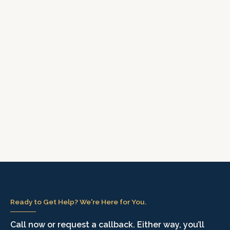
Ready to Get Help? We're Here for You.
Call now or request a callback. Either way, you’ll