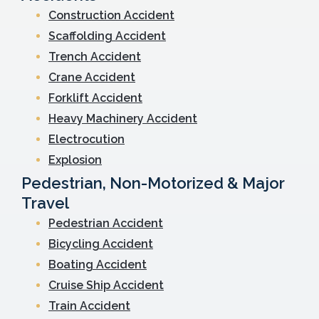
Construction Accident
Scaffolding Accident
Trench Accident
Crane Accident
Forklift Accident
Heavy Machinery Accident
Electrocution
Explosion
Pedestrian, Non-Motorized & Major
Travel
Pedestrian Accident
Bicycling Accident
Boating Accident
Cruise Ship Accident
Train Accident