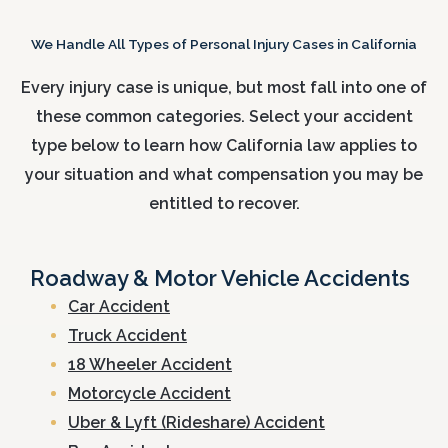
We Handle All Types of Personal Injury Cases in California
Every injury case is unique, but most fall into one of
these common categories. Select your accident
type below to learn how California law applies to
your situation and what compensation you may be
entitled to recover.
Roadway & Motor Vehicle Accidents
Car Accident
Truck Accident
18 Wheeler Accident
Motorcycle Accident
Uber & Lyft (Rideshare) Accident