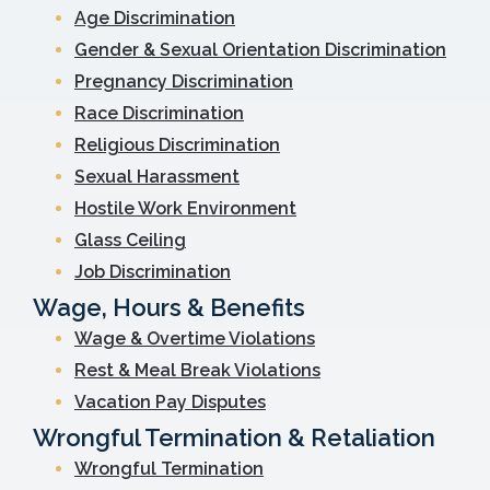
Age Discrimination
Gender & Sexual Orientation Discrimination
Pregnancy Discrimination
Race Discrimination
Religious Discrimination
Sexual Harassment
Hostile Work Environment
Glass Ceiling
Job Discrimination
Wage, Hours & Benefits
Wage & Overtime Violations
Rest & Meal Break Violations
Vacation Pay Disputes
Wrongful Termination & Retaliation
Wrongful Termination