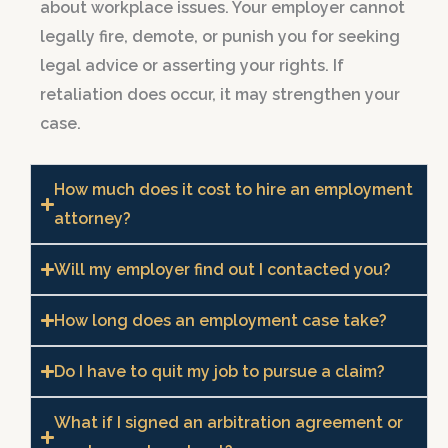
about workplace issues. Your employer cannot
legally fire, demote, or punish you for seeking
legal advice or asserting your rights. If
retaliation does occur, it may strengthen your
case.
How much does it cost to hire an employment
attorney?
Will my employer find out I contacted you?
How long does an employment case take?
Do I have to quit my job to pursue a claim?
What if I signed an arbitration agreement or