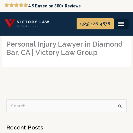
Skip
4.9 Based on 300+ Reviews
to
content
(323) 426-4878
Personal Injury Lawyer in Diamond
Bar, CA | Victory Law Group
S
e
a
Recent Posts
r