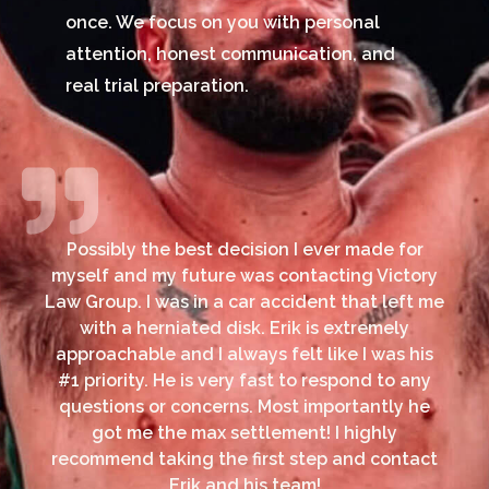
once. We focus on you with personal
attention, honest communication, and
real trial preparation.
Possibly the best decision I ever made for
myself and my future was contacting Victory
Law Group. I was in a car accident that left me
with a herniated disk. Erik is extremely
approachable and I always felt like I was his
#1 priority. He is very fast to respond to any
questions or concerns. Most importantly he
got me the max settlement! I highly
recommend taking the first step and contact
Erik and his team!