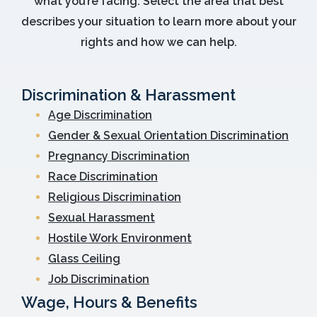
what you’re facing. Select the area that best
describes your situation to learn more about your
rights and how we can help.
Discrimination & Harassment
Age Discrimination
Gender & Sexual Orientation Discrimination
Pregnancy Discrimination
Race Discrimination
Religious Discrimination
Sexual Harassment
Hostile Work Environment
Glass Ceiling
Job Discrimination
Wage, Hours & Benefits