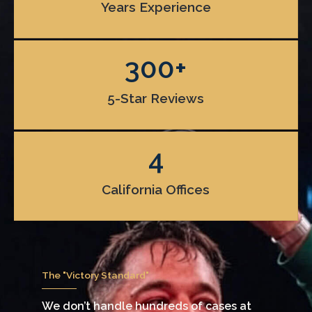
Years Experience
300
+
5-Star Reviews
4
California Offices
The "Victory Standard"
We don’t handle hundreds of cases at