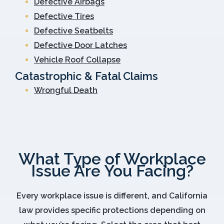
Defective Airbags
Defective Tires
Defective Seatbelts
Defective Door Latches
Vehicle Roof Collapse
Catastrophic & Fatal Claims
Wrongful Death
What Type of Workplace
Issue Are You Facing?
Every workplace issue is different, and California
law provides specific protections depending on