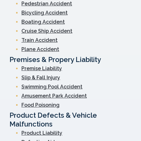
Pedestrian Accident
Bicycling Accident
Boating Accident
Cruise Ship Accident
Train Accident
Plane Accident
Premises & Propery Liability
Premise Liability
Slip & Fall Injury
Swimming Pool Accident
Amusement Park Accident
Food Poisoning
Product Defects & Vehicle
Malfunctions
Product Liability