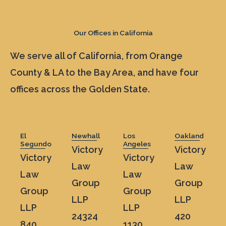
Our Offices in California
We serve all of California, from Orange
County & LA to the Bay Area, and have four
offices across the Golden State.
El
Newhall
Los
Oakland
Segundo
Angeles
Victory
Victory
Victory
Victory
Law
Law
Law
Law
Group
Group
Group
Group
LLP
LLP
LLP
LLP
24324
420
840
1130