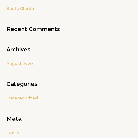
c
Santa Clarita
h
f
Recent Comments
o
r
:
Archives
August 2020
Categories
Uncategorized
Meta
Log in