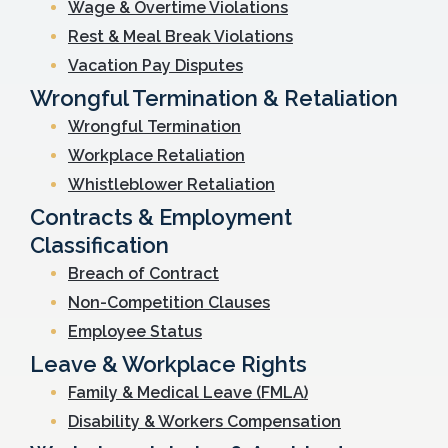
Wage & Overtime Violations
Rest & Meal Break Violations
Vacation Pay Disputes
Wrongful Termination & Retaliation
Wrongful Termination
Workplace Retaliation
Whistleblower Retaliation
Contracts & Employment
Classification
Breach of Contract
Non-Competition Clauses
Employee Status
Leave & Workplace Rights
Family & Medical Leave (FMLA)
Disability & Workers Compensation