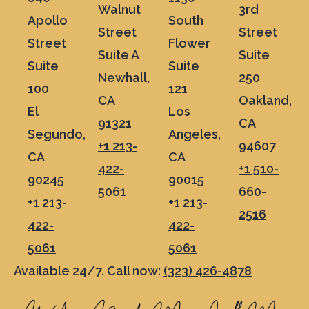
Walnut
3rd
Apollo
South
Street
Street
Street
Flower
Suite A
Suite
Suite
Suite
Newhall,
250
100
121
CA
Oakland,
El
Los
91321
CA
Segundo,
Angeles,
+1 213-
94607
CA
CA
422-
+1 510-
90245
90015
5061
660-
+1 213-
+1 213-
2516
422-
422-
5061
5061
Available 24/7. Call now:
(323) 426-4878