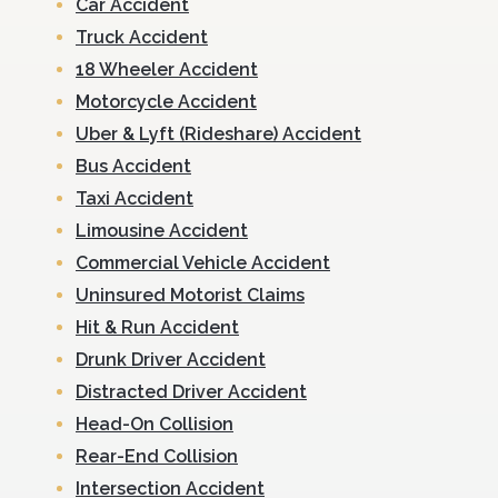
Car Accident
Truck Accident
18 Wheeler Accident
Motorcycle Accident
Uber & Lyft (Rideshare) Accident
Bus Accident
Taxi Accident
Limousine Accident
Commercial Vehicle Accident
Uninsured Motorist Claims
Hit & Run Accident
Drunk Driver Accident
Distracted Driver Accident
Head-On Collision
Rear-End Collision
Intersection Accident