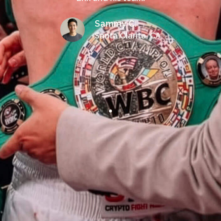
Sammy C.
Santa Clarita, CA