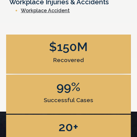
Workplace Injuries & Accidents
Workplace Accident
$
150
M
Recovered
99
%
Successful Cases
20
+