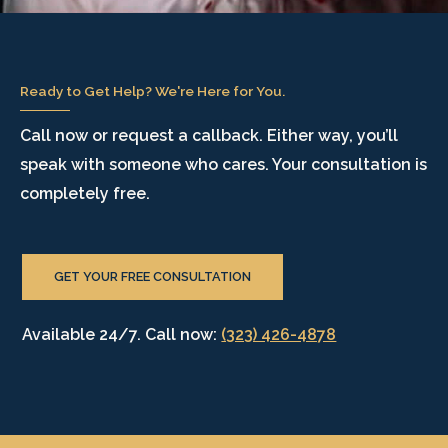
Ready to Get Help? We're Here for You.
Call now or request a callback. Either way, you’ll
speak with someone who cares. Your consultation is
completely free.
GET YOUR FREE CONSULTATION
Available 24/7. Call now:
(323) 426-4878