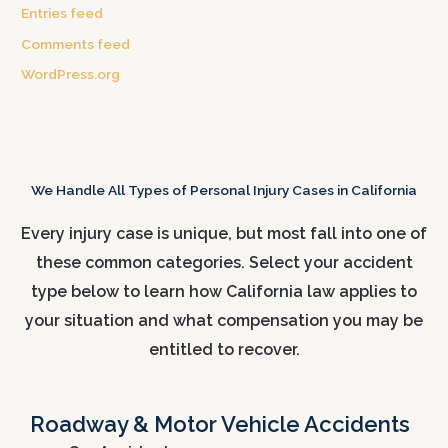
Entries feed
Comments feed
WordPress.org
We Handle All Types of Personal Injury Cases in California
Every injury case is unique, but most fall into one of
these common categories. Select your accident
type below to learn how California law applies to
your situation and what compensation you may be
entitled to recover.
Roadway & Motor Vehicle Accidents