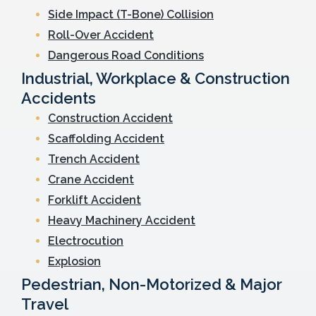
Side Impact (T-Bone) Collision
Roll-Over Accident
Dangerous Road Conditions
Industrial, Workplace & Construction
Accidents
Construction Accident
Scaffolding Accident
Trench Accident
Crane Accident
Forklift Accident
Heavy Machinery Accident
Electrocution
Explosion
Pedestrian, Non-Motorized & Major
Travel