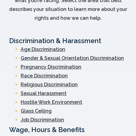
what you’re facing. Select the area that best
describes your situation to learn more about your
rights and how we can help.
Discrimination & Harassment
Age Discrimination
Gender & Sexual Orientation Discrimination
Pregnancy Discrimination
Race Discrimination
Religious Discrimination
Sexual Harassment
Hostile Work Environment
Glass Ceiling
Job Discrimination
Wage, Hours & Benefits