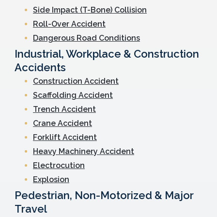
Side Impact (T-Bone) Collision
Roll-Over Accident
Dangerous Road Conditions
Industrial, Workplace & Construction
Accidents
Construction Accident
Scaffolding Accident
Trench Accident
Crane Accident
Forklift Accident
Heavy Machinery Accident
Electrocution
Explosion
Pedestrian, Non-Motorized & Major
Travel