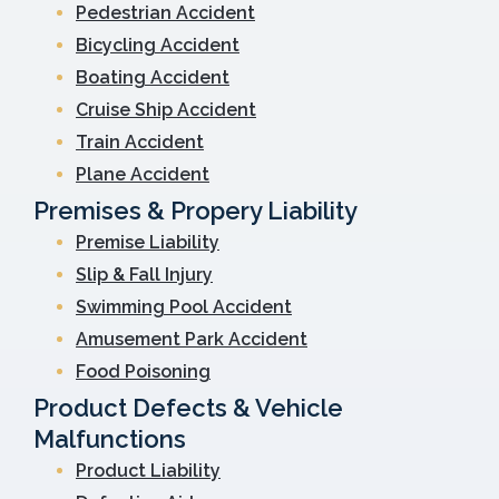
Pedestrian Accident
Bicycling Accident
Boating Accident
Cruise Ship Accident
Train Accident
Plane Accident
Premises & Propery Liability
Premise Liability
Slip & Fall Injury
Swimming Pool Accident
Amusement Park Accident
Food Poisoning
Product Defects & Vehicle
Malfunctions
Product Liability