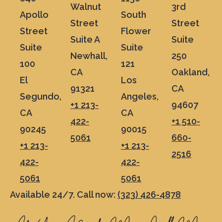
Walnut
3rd
Apollo
South
Street
Street
Street
Flower
Suite A
Suite
Suite
Suite
Newhall,
250
100
121
CA
Oakland,
El
Los
91321
CA
Segundo,
Angeles,
+1 213-
94607
CA
CA
422-
+1 510-
90245
90015
5061
660-
+1 213-
+1 213-
2516
422-
422-
5061
5061
Available 24/7. Call now:
(323) 426-4878