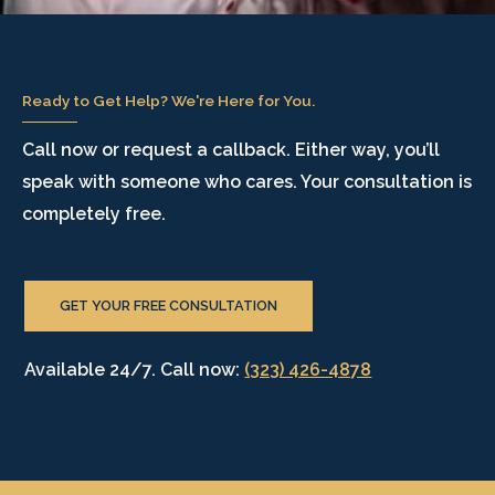
Ready to Get Help? We're Here for You.
Call now or request a callback. Either way, you’ll
speak with someone who cares. Your consultation is
completely free.
GET YOUR FREE CONSULTATION
Available 24/7. Call now:
(323) 426-4878