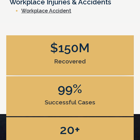
Workplace Injuries & Accidents
Workplace Accident
$
150
M
Recovered
99
%
Successful Cases
20
+