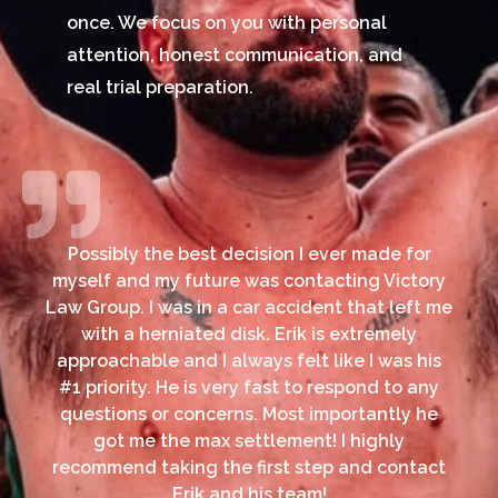
once. We focus on you with personal
attention, honest communication, and
real trial preparation.
Possibly the best decision I ever made for
myself and my future was contacting Victory
Law Group. I was in a car accident that left me
with a herniated disk. Erik is extremely
approachable and I always felt like I was his
#1 priority. He is very fast to respond to any
questions or concerns. Most importantly he
got me the max settlement! I highly
recommend taking the first step and contact
Erik and his team!