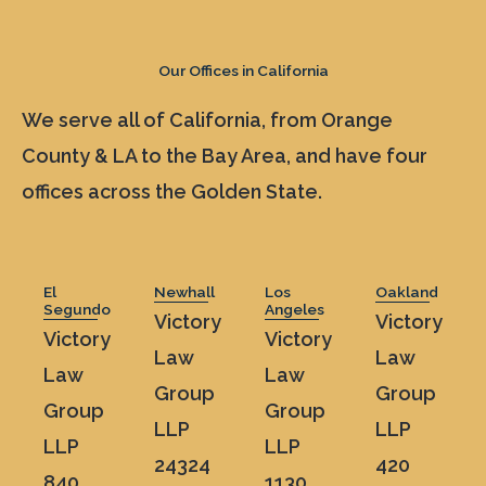
Our Offices in California
We serve all of California, from Orange
County & LA to the Bay Area, and have four
offices across the Golden State.
El
Newhall
Los
Oakland
Segundo
Angeles
Victory
Victory
Victory
Victory
Law
Law
Law
Law
Group
Group
Group
Group
LLP
LLP
LLP
LLP
24324
420
840
1130