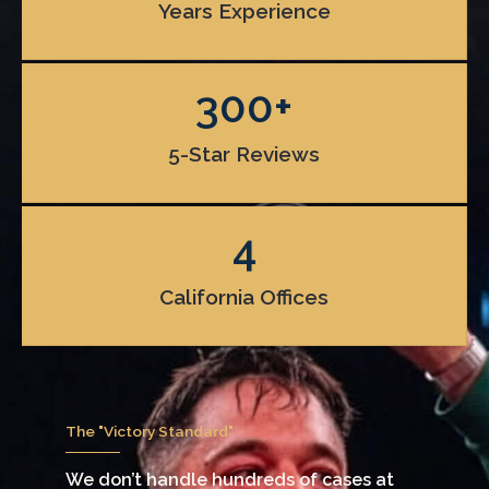
Years Experience
300
+
5-Star Reviews
4
California Offices
The "Victory Standard"
We don’t handle hundreds of cases at