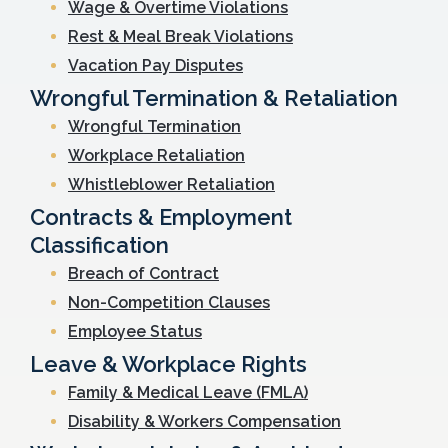
Wage & Overtime Violations
Rest & Meal Break Violations
Vacation Pay Disputes
Wrongful Termination & Retaliation
Wrongful Termination
Workplace Retaliation
Whistleblower Retaliation
Contracts & Employment
Classification
Breach of Contract
Non-Competition Clauses
Employee Status
Leave & Workplace Rights
Family & Medical Leave (FMLA)
Disability & Workers Compensation