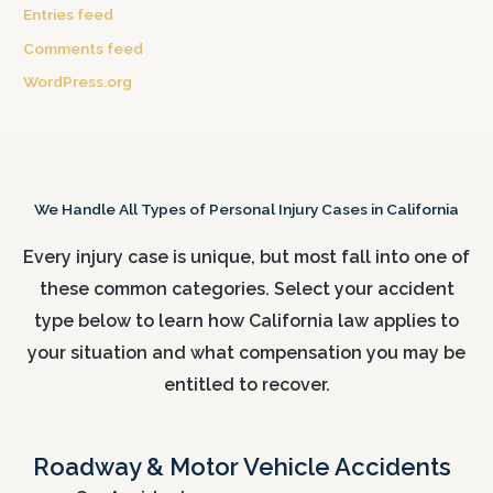
Entries feed
Comments feed
WordPress.org
We Handle All Types of Personal Injury Cases in California
Every injury case is unique, but most fall into one of
these common categories. Select your accident
type below to learn how California law applies to
your situation and what compensation you may be
entitled to recover.
Roadway & Motor Vehicle Accidents