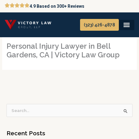
Skip
4.9 Based on 300+ Reviews
to
content
(323) 426-4878
Personal Injury Lawyer in Bell
Gardens, CA | Victory Law Group
S
e
a
Recent Posts
r