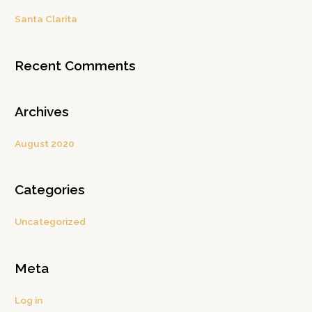
c
Santa Clarita
h
f
Recent Comments
o
r
:
Archives
August 2020
Categories
Uncategorized
Meta
Log in