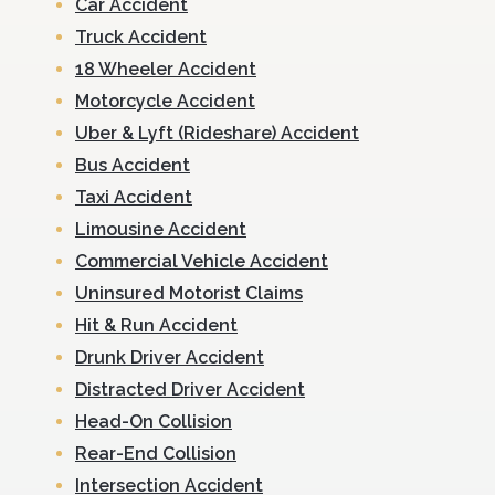
Car Accident
Truck Accident
18 Wheeler Accident
Motorcycle Accident
Uber & Lyft (Rideshare) Accident
Bus Accident
Taxi Accident
Limousine Accident
Commercial Vehicle Accident
Uninsured Motorist Claims
Hit & Run Accident
Drunk Driver Accident
Distracted Driver Accident
Head-On Collision
Rear-End Collision
Intersection Accident