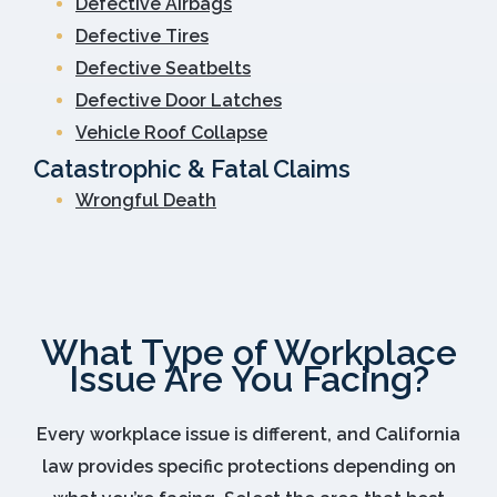
Defective Airbags
Defective Tires
Defective Seatbelts
Defective Door Latches
Vehicle Roof Collapse
Catastrophic & Fatal Claims
Wrongful Death
What Type of Workplace
Issue Are You Facing?
Every workplace issue is different, and California
law provides specific protections depending on