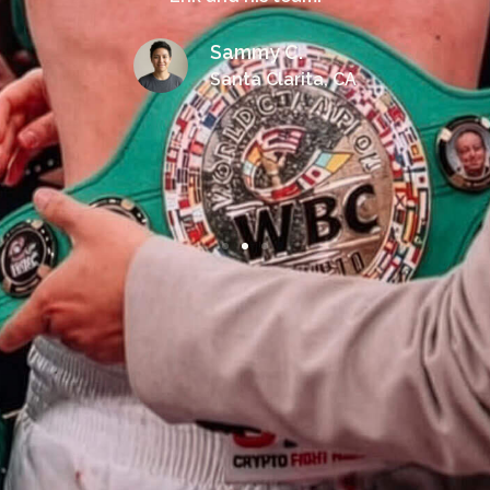
Sammy C.
Santa Clarita, CA